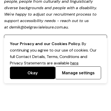
people, people from culturally and linguistically
diverse backgrounds and people with a disability.
We're happy to adjust our recruitment process to
support accessibility needs - reach out to us
at
demik@belgravialeisure.com.au
.
Register your interest
Your Privacy and our Cookies Policy.
By
continuing you agree to our use of cookies. Our
full Contact Details, Terms, Conditions and
Privacy Statements are available
here
Okay
Manage settings
Powered by Expr3ss!
Copyright © Expr3ss! Pty Ltd 2005 - 2026
All Rights Reserved