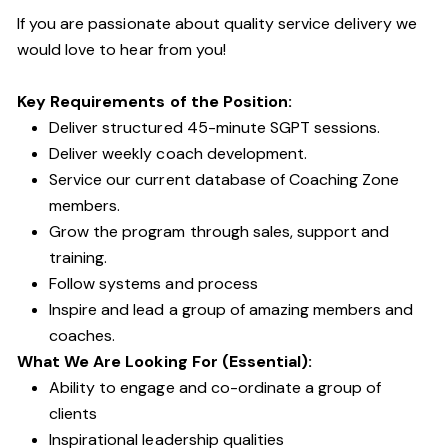
If you are passionate about quality service delivery we
would love to hear from you!
Key Requirements of the Position:
Deliver structured 45-minute SGPT sessions.
Deliver weekly coach development.
Service our current database of Coaching Zone
members.
Grow the program through sales, support and
training.
Follow systems and process
Inspire and lead a group of amazing members and
coaches.
What We Are Looking For (Essential):
Ability to engage and co-ordinate a group of
clients
Inspirational leadership qualities