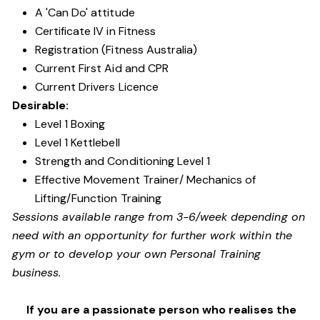
A 'Can Do' attitude
Certificate IV in Fitness
Registration (Fitness Australia)
Current First Aid and CPR
Current Drivers Licence
Desirable:
Level 1 Boxing
Level 1 Kettlebell
Strength and Conditioning Level 1
Effective Movement Trainer/ Mechanics of
Lifting/Function Training
Sessions available range from 3-6/week depending on
need with an opportunity for further work within the
gym or to develop your own Personal Training
business.
If you are a passionate person who realises the