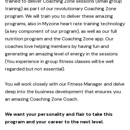
trained to deliver Coaching Zone sessions (small group
training) as part of our revolutionary Coaching Zone
program. We will train you to deliver these amazing
programs, also in Myzone heart rate training technology
(a key component of our program), as well as our full
nutrition program and the Coaching Zone app. Our
coaches love helping members by having fun and
generating an amazing level of energy in the sessions
(You experience in group fitness classes will be well
regarded but not essential).
You will work closely with our Fitness Manager and delve
deep into the business development that ensures you
an amazing Coaching Zone Coach.
We want your personality and flair to take this
program and your career to the next level.