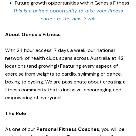
Future growth opportunities within Genesis Fitness
This is a unique opportunity to take your fitness
career to the next level!
About Genesis Fitness
With 24 hour access, 7 days a week, our national
network of health clubs spans across Australia at 42
locations (and growing!) Featuring every aspect of
exercise from weights to cardio, swimming or dance,
boxing to cycling. We are passionate about creating a
fitness community that is inclusive, encouraging and
empowering of everyone!
The Role
As one of our
Personal Fitness Coaches
, you will be