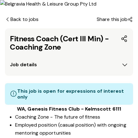
Back to jobs
Share this job
Fitness Coach (Cert III Min) -
Coaching Zone
Job details
This job is open for expressions of interest
only
WA, Genesis Fitness Club - Kelmscott 6111
Coaching Zone - The future of fitness
Employed position (casual position) with ongoing
mentoring opportunities