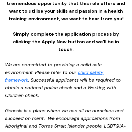
tremendous opportunity that this role offers and
want to utilise your skills and passion in a health
training environment,
we want to hear from you!
Simply complete the application process by
clicking the Apply Now button and we’ll be in
touch.
We are committed to providing a child safe
environment. Please refer to our
child safety
framework
. Successful applicants will be required to
obtain a national police check and a Working with
Children check.
Genesis is a place where we can all be ourselves and
succeed on merit. We encourage applications from
Aboriginal and Torres Strait Islander people, LGBTQIA+