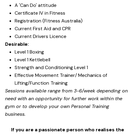
A 'Can Do' attitude
Certificate IV in Fitness
Registration (Fitness Australia)
Current First Aid and CPR
Current Drivers Licence
Desirable:
Level 1 Boxing
Level 1 Kettlebell
Strength and Conditioning Level 1
Effective Movement Trainer/ Mechanics of
Lifting/Function Training
Sessions available range from 3-6/week depending on
need with an opportunity for further work within the
gym or to develop your own Personal Training
business.
If you are a passionate person who realises the