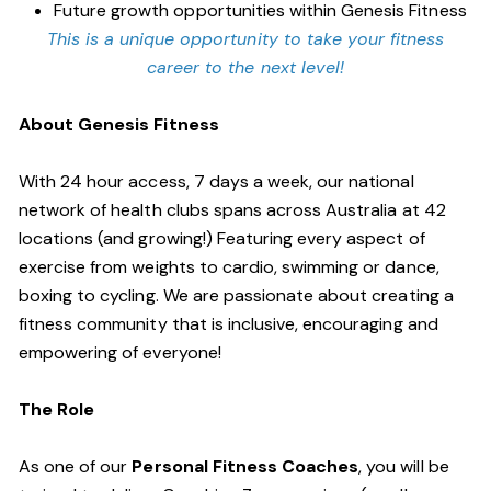
Future growth opportunities within Genesis Fitness
This is a unique opportunity to take your fitness
career to the next level!
About Genesis Fitness
With 24 hour access, 7 days a week, our national
network of health clubs spans across Australia at 42
locations (and growing!) Featuring every aspect of
exercise from weights to cardio, swimming or dance,
boxing to cycling. We are passionate about creating a
fitness community that is inclusive, encouraging and
empowering of everyone!
The Role
As one of our
Personal Fitness Coaches
, you will be