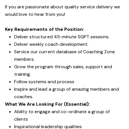
If you are passionate about quality service delivery we
would love to hear from you!
Key Requirements of the Position:
Deliver structured 45-minute SGPT sessions.
Deliver weekly coach development.
Service our current database of Coaching Zone
members.
Grow the program through sales, support and
training.
Follow systems and process
Inspire and lead a group of amazing members and
coaches.
What We Are Looking For (Essential):
Ability to engage and co-ordinate a group of
clients
Inspirational leadership qualities