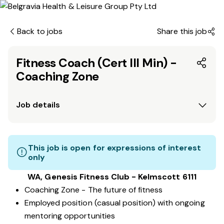
Back to jobs
Share this job
Fitness Coach (Cert III Min) -
Coaching Zone
Job details
This job is open for expressions of interest
only
WA, Genesis Fitness Club - Kelmscott 6111
Coaching Zone - The future of fitness
Employed position (casual position) with ongoing
mentoring opportunities