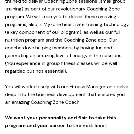
trained to deliver Coaching Zone sessions (small group
training) as part of our revolutionary Coaching Zone
program. We will train you to deliver these amazing
programs, also in Myzone heart rate training technology
(a key component of our program), as well as our full
nutrition program and the Coaching Zone app. Our
coaches love helping members by having fun and
generating an amazing level of energy in the sessions
(You experience in group fitness classes will be well
regarded but not essential).
You will work closely with our Fitness Manager and delve
deep into the business development that ensures you
an amazing Coaching Zone Coach.
We want your personality and flair to take this
program and your career to the next level.