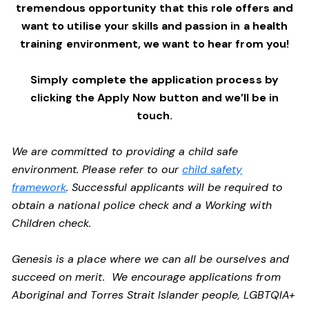
tremendous opportunity that this role offers and
want to utilise your skills and passion in a health
training environment,
we want to hear from you!
Simply complete the application process by
clicking the Apply Now button and we’ll be in
touch.
We are committed to providing a child safe
environment. Please refer to our
child safety
framework
. Successful applicants will be required to
obtain a national police check and a Working with
Children check.
Genesis is a place where we can all be ourselves and
succeed on merit. We encourage applications from
Aboriginal and Torres Strait Islander people, LGBTQIA+