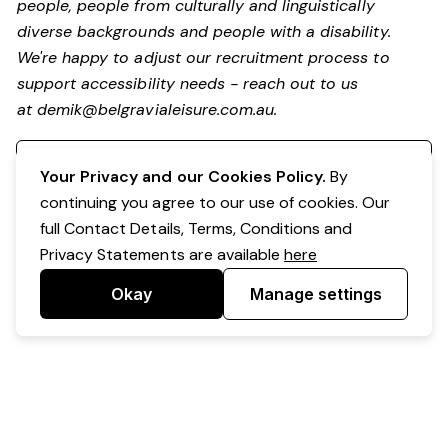
people, people from culturally and linguistically
diverse backgrounds and people with a disability.
We're happy to adjust our recruitment process to
support accessibility needs - reach out to us
at
demik@belgravialeisure.com.au
.
Register your interest
Your Privacy and our Cookies Policy.
By
continuing you agree to our use of cookies. Our
full Contact Details, Terms, Conditions and
Privacy Statements are available
here
Okay
Manage settings
Powered by Expr3ss!
Copyright © Expr3ss! Pty Ltd 2005 - 2026
All Rights Reserved