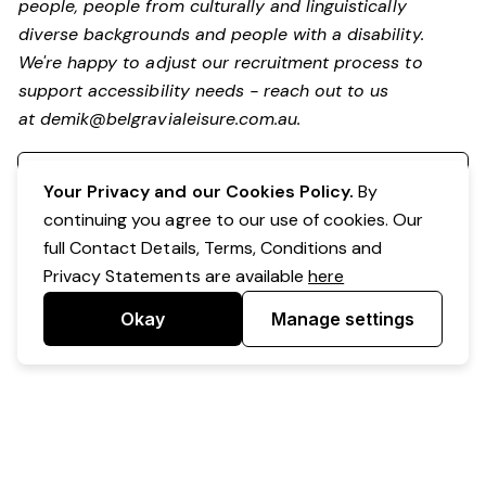
people, people from culturally and linguistically
diverse backgrounds and people with a disability.
We're happy to adjust our recruitment process to
support accessibility needs - reach out to us
at
demik@belgravialeisure.com.au
.
Register your interest
Your Privacy and our Cookies Policy.
By
continuing you agree to our use of cookies. Our
full Contact Details, Terms, Conditions and
Privacy Statements are available
here
Okay
Manage settings
Powered by Expr3ss!
Copyright © Expr3ss! Pty Ltd 2005 - 2026
All Rights Reserved