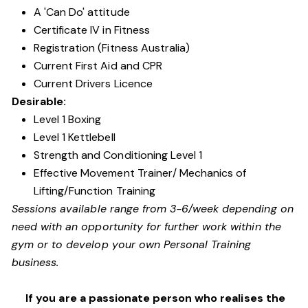
A 'Can Do' attitude
Certificate IV in Fitness
Registration (Fitness Australia)
Current First Aid and CPR
Current Drivers Licence
Desirable:
Level 1 Boxing
Level 1 Kettlebell
Strength and Conditioning Level 1
Effective Movement Trainer/ Mechanics of
Lifting/Function Training
Sessions available range from 3-6/week depending on
need with an opportunity for further work within the
gym or to develop your own Personal Training
business.
If you are a passionate person who realises the