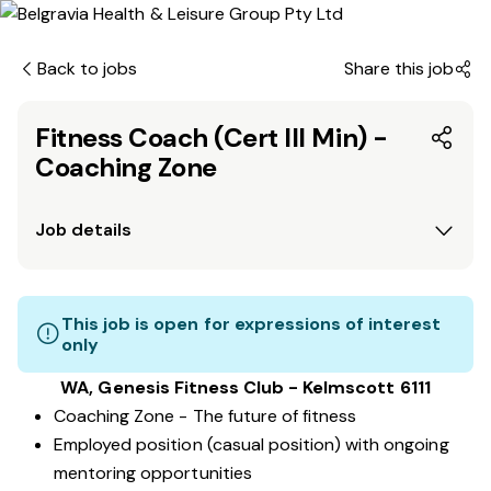
Back to jobs
Share this job
Fitness Coach (Cert III Min) -
Coaching Zone
Job details
This job is open for expressions of interest
only
WA, Genesis Fitness Club - Kelmscott 6111
Coaching Zone - The future of fitness
Employed position (casual position) with ongoing
mentoring opportunities