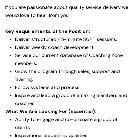
If you are passionate about quality service delivery we
would love to hear from you!
Key Requirements of the Position:
Deliver structured 45-minute SGPT sessions.
Deliver weekly coach development.
Service our current database of Coaching Zone
members.
Grow the program through sales, support and
training.
Follow systems and process
Inspire and lead a group of amazing members and
coaches.
What We Are Looking For (Essential):
Ability to engage and co-ordinate a group of
clients
Inspirational leadership qualities