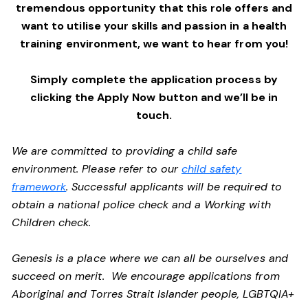
tremendous opportunity that this role offers and
want to utilise your skills and passion in a health
training environment,
we want to hear from you!
Simply complete the application process by
clicking the Apply Now button and we’ll be in
touch.
We are committed to providing a child safe
environment. Please refer to our
child safety
framework
. Successful applicants will be required to
obtain a national police check and a Working with
Children check.
Genesis is a place where we can all be ourselves and
succeed on merit. We encourage applications from
Aboriginal and Torres Strait Islander people, LGBTQIA+