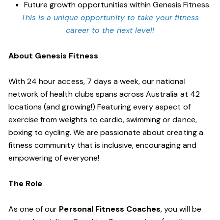
Future growth opportunities within Genesis Fitness
This is a unique opportunity to take your fitness
career to the next level!
About Genesis Fitness
With 24 hour access, 7 days a week, our national
network of health clubs spans across Australia at 42
locations (and growing!) Featuring every aspect of
exercise from weights to cardio, swimming or dance,
boxing to cycling. We are passionate about creating a
fitness community that is inclusive, encouraging and
empowering of everyone!
The Role
As one of our
Personal Fitness Coaches
, you will be