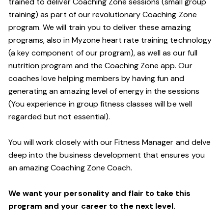
trained to deliver Coaching Zone sessions (small group
training) as part of our revolutionary Coaching Zone
program. We will train you to deliver these amazing
programs, also in Myzone heart rate training technology
(a key component of our program), as well as our full
nutrition program and the Coaching Zone app. Our
coaches love helping members by having fun and
generating an amazing level of energy in the sessions
(You experience in group fitness classes will be well
regarded but not essential).
You will work closely with our Fitness Manager and delve
deep into the business development that ensures you
an amazing Coaching Zone Coach.
We want your personality and flair to take this
program and your career to the next level.