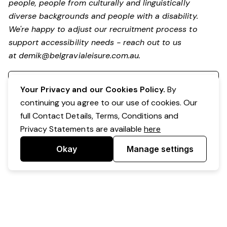
people, people from culturally and linguistically
diverse backgrounds and people with a disability.
We're happy to adjust our recruitment process to
support accessibility needs - reach out to us
at
demik@belgravialeisure.com.au
.
Register your interest
Your Privacy and our Cookies Policy.
By
continuing you agree to our use of cookies. Our
full Contact Details, Terms, Conditions and
Privacy Statements are available
here
Okay
Manage settings
Powered by Expr3ss!
Copyright © Expr3ss! Pty Ltd 2005 - 2026
All Rights Reserved