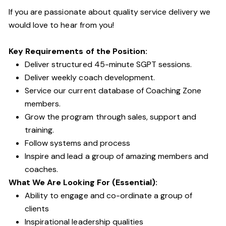
If you are passionate about quality service delivery we
would love to hear from you!
Key Requirements of the Position:
Deliver structured 45-minute SGPT sessions.
Deliver weekly coach development.
Service our current database of Coaching Zone
members.
Grow the program through sales, support and
training.
Follow systems and process
Inspire and lead a group of amazing members and
coaches.
What We Are Looking For (Essential):
Ability to engage and co-ordinate a group of
clients
Inspirational leadership qualities