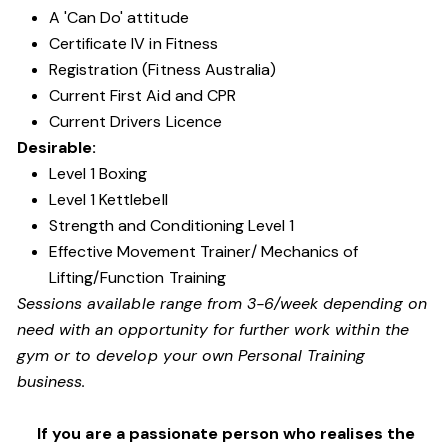
A 'Can Do' attitude
Certificate IV in Fitness
Registration (Fitness Australia)
Current First Aid and CPR
Current Drivers Licence
Desirable:
Level 1 Boxing
Level 1 Kettlebell
Strength and Conditioning Level 1
Effective Movement Trainer/ Mechanics of
Lifting/Function Training
Sessions available range from 3-6/week depending on
need with an opportunity for further work within the
gym or to develop your own Personal Training
business.
If you are a passionate person who realises the