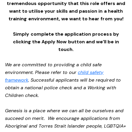
tremendous opportunity that this role offers and
want to utilise your skills and passion in a health
training environment,
we want to hear from you!
Simply complete the application process by
clicking the Apply Now button and we’ll be in
touch.
We are committed to providing a child safe
environment. Please refer to our
child safety
framework
. Successful applicants will be required to
obtain a national police check and a Working with
Children check.
Genesis is a place where we can all be ourselves and
succeed on merit. We encourage applications from
Aboriginal and Torres Strait Islander people, LGBTQIA+