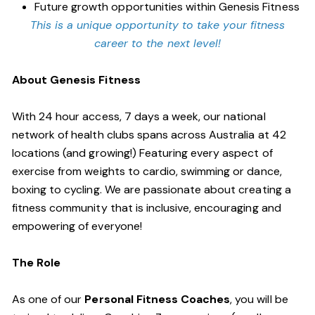
Future growth opportunities within Genesis Fitness
This is a unique opportunity to take your fitness
career to the next level!
About Genesis Fitness
With 24 hour access, 7 days a week, our national
network of health clubs spans across Australia at 42
locations (and growing!) Featuring every aspect of
exercise from weights to cardio, swimming or dance,
boxing to cycling. We are passionate about creating a
fitness community that is inclusive, encouraging and
empowering of everyone!
The Role
As one of our
Personal Fitness Coaches
, you will be