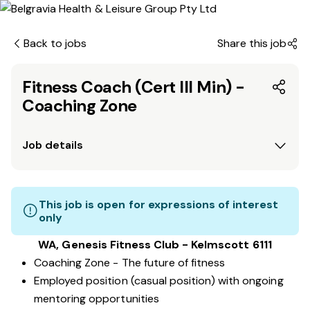
Back to jobs
Share this job
Fitness Coach (Cert III Min) -
Coaching Zone
Job details
This job is open for expressions of interest
only
WA, Genesis Fitness Club - Kelmscott 6111
Coaching Zone - The future of fitness
Employed position (casual position) with ongoing
mentoring opportunities