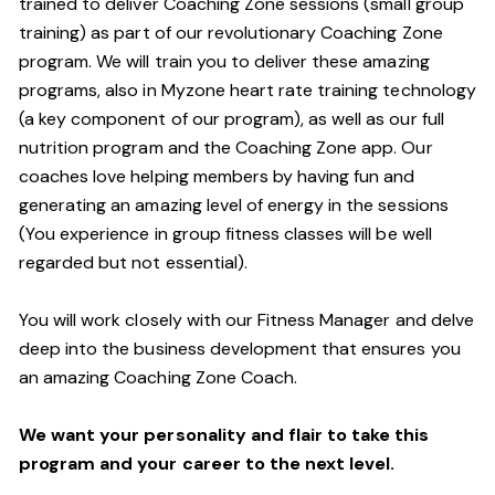
trained to deliver Coaching Zone sessions (small group
training) as part of our revolutionary Coaching Zone
program. We will train you to deliver these amazing
programs, also in Myzone heart rate training technology
(a key component of our program), as well as our full
nutrition program and the Coaching Zone app. Our
coaches love helping members by having fun and
generating an amazing level of energy in the sessions
(You experience in group fitness classes will be well
regarded but not essential).
You will work closely with our Fitness Manager and delve
deep into the business development that ensures you
an amazing Coaching Zone Coach.
We want your personality and flair to take this
program and your career to the next level.