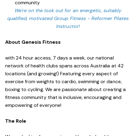
community
We're on the look out for an energetic, suitably
qualified, motivated Group Fitness - Reformer Pilates
Instructor!
About Genesis Fitness
with 24 hour access, 7 days a week, our national
network of health clubs spans across Australia at 42
locations (and growing!) Featuring every aspect of
exercise from weights to cardio, swimming or dance,
boxing to cycling. We are passionate about creating a
fitness community that is inclusive, encouraging and
empowering of everyone!
The Role