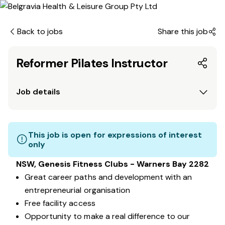
Back to jobs
Share this job
Reformer Pilates Instructor
Job details
This job is open for expressions of interest
only
NSW, Genesis Fitness Clubs - Warners Bay 2282
Great career paths and development with an
entrepreneurial organisation
Free facility access
Opportunity to make a real difference to our