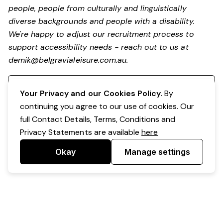
people, people from culturally and linguistically
diverse backgrounds and people with a disability.
We're happy to adjust our recruitment process to
support accessibility needs - reach out to us at
demik@belgravialeisure.com.au
.
Register your interest
Your Privacy and our Cookies Policy.
By
continuing you agree to our use of cookies. Our
full Contact Details, Terms, Conditions and
Privacy Statements are available
here
Okay
Manage settings
Powered by Expr3ss!
Copyright © Expr3ss! Pty Ltd 2005 - 2026