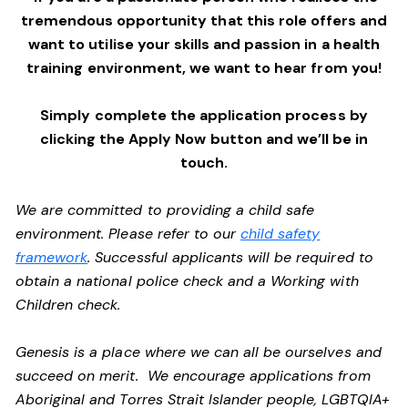
tremendous opportunity that this role offers and
want to utilise your skills and passion in a health
training environment,
we want to hear from you!
Simply complete the application process by
clicking the Apply Now button and we’ll be in
touch.
We are committed to providing a child safe
environment. Please refer to our
child safety
framework
. Successful applicants will be required to
obtain a national police check and a Working with
Children check.
Genesis is a place where we can all be ourselves and
succeed on merit. We encourage applications from
Aboriginal and Torres Strait Islander people, LGBTQIA+