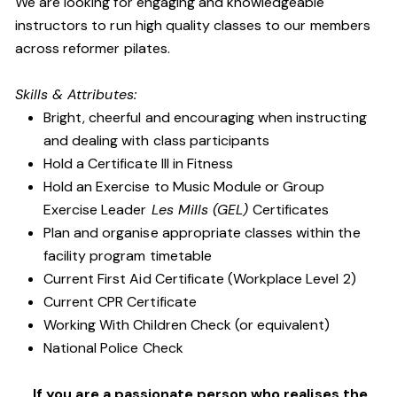
We are looking for engaging and knowledgeable
instructors to run high quality classes to our members
across reformer pilates.
Skills & Attributes:
Bright, cheerful and encouraging when instructing
and dealing with class participants
Hold a Certificate III in Fitness
Hold an Exercise to Music Module or Group
Exercise Leader
Les Mills (GEL)
Certificates
Plan and organise appropriate classes within the
facility program timetable
Current First Aid Certificate (Workplace Level 2)
Current CPR Certificate
Working With Children Check (or equivalent)
National Police Check
If you are a passionate person who realises the