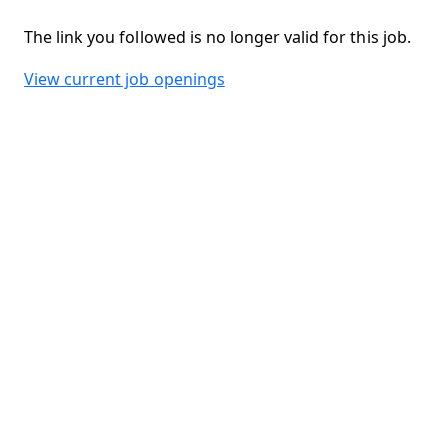
The link you followed is no longer valid for this job.
View current job openings