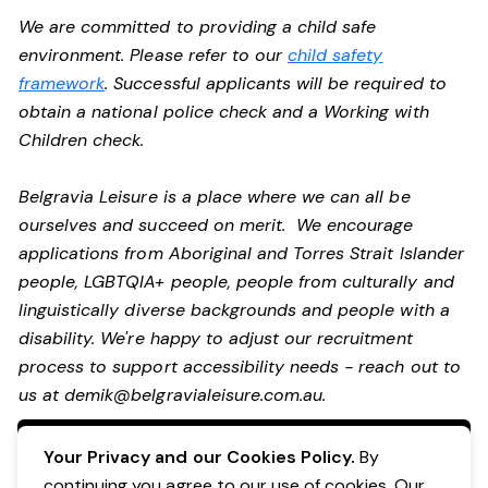
We are committed to providing a child safe
environment. Please refer to our
child safety
framework
. Successful applicants will be required to
obtain a national police check and a Working with
Children check.
Belgravia Leisure is a place where we can all be
ourselves and succeed on merit. We encourage
applications from Aboriginal and Torres Strait Islander
people, LGBTQIA+ people, people from culturally and
linguistically diverse backgrounds and people with a
disability.
We're happy to adjust our recruitment
process to support accessibility needs - reach out to
us at
demik@belgravialeisure.com.au
.
Apply Now
Your Privacy and our Cookies Policy.
By
continuing you agree to our use of cookies. Our