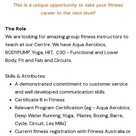
This is a unique opportunity to take your fitness
career to the next level!
The Role
We are looking for amazing group fitness instructors to
teach at our Centre. We have Aqua Aerobics,
BODYPUMP, Yoga, HIIT, C30 - Functional and Lower
Body, Fit and Fab and Circuits.
Skills & Attributes:
A demonstrated commitment to customer service
and well developed communication skills
Certificate III in Fitness
Relevant Program Certification (eg - Aqua Aerobics,
Deep Water Running, Yoga, Pilates, Boxing, Barre,
Cycle, Circuit, Les Mills)
Current fitness registration with Fitness Australia or