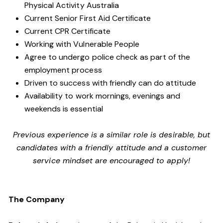
Physical Activity Australia
Current Senior First Aid Certificate
Current CPR Certificate
Working with
Vulnerable People
Agree to undergo police check as part of the
employment process
Driven to success with friendly can do attitude
Availability to work mornings, evenings and
weekends is essential
Previous experience is a similar role is desirable, but
candidates with a friendly attitude and a customer
service mindset are encouraged to apply!
The Company