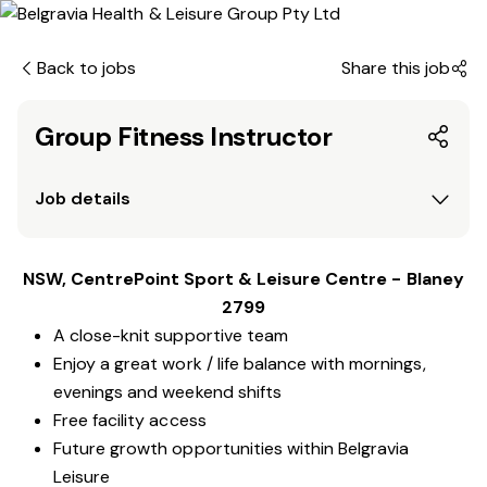
Back to jobs
Share this job
Group Fitness Instructor
Job details
NSW, CentrePoint Sport & Leisure Centre - Blaney
2799
A close-knit supportive team
Enjoy a great work / life balance with mornings,
evenings and weekend shifts
Free facility access
Future growth opportunities within Belgravia
Leisure