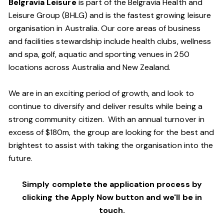
Belgravia Leisure
is part of the Belgravia Health and
Leisure Group (BHLG) and is the fastest growing leisure
organisation in Australia. Our core areas of business
and facilities stewardship include health clubs, wellness
and spa, golf, aquatic and sporting venues in 250
locations across Australia and New Zealand.
We are in an exciting period of growth, and look to
continue to diversify and deliver results while being a
strong community citizen. With an annual turnover in
excess of $180m, the group are looking for the best and
brightest to assist with taking the organisation into the
future.
Simply complete the application process by
clicking the Apply Now button and we'll be in
touch.