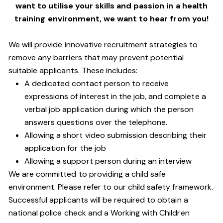
want to utilise your skills and passion in a health
training environment,
we want to hear from you!
We will provide innovative recruitment strategies to
remove any barriers that may prevent potential
suitable applicants. These includes:
A dedicated contact person to receive
expressions of interest in the job, and complete a
verbal job application during which the person
answers questions over the telephone.
Allowing a short video submission describing their
application for the job
Allowing a support person during an interview
We are committed to providing a child safe
environment. Please refer to our child safety framework.
Successful applicants will be required to obtain a
national police check and a Working with Children