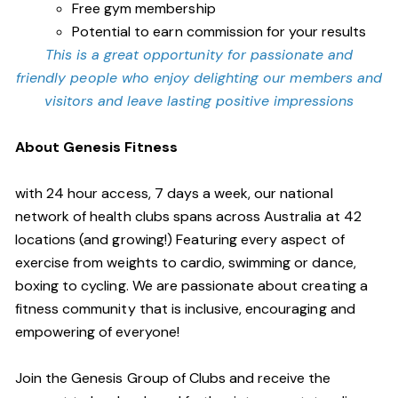
Free gym membership
Potential to earn commission for your results
This is a great opportunity for passionate and
friendly people who enjoy delighting our members and
visitors and leave lasting positive impressions
About Genesis Fitness
with 24 hour access, 7 days a week, our national
network of health clubs spans across Australia at 42
locations (and growing!) Featuring every aspect of
exercise from weights to cardio, swimming or dance,
boxing to cycling. We are passionate about creating a
fitness community that is inclusive, encouraging and
empowering of everyone!
Join the Genesis Group of Clubs and receive the