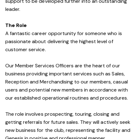
support to be developed further into an outstanding
leader.
The Role
A fantastic career opportunity for someone who is
passionate about delivering the highest level of
customer service.
Our Member Services Officers are the heart of our
business providing important services such as Sales,
Reception and Merchandising to our members, casual
users and potential new members in accordance with
our established operational routines and procedures.
The role involves prospecting, touring, closing and
getting referrals for future sales. They will actively seek
new business for the club, representing the facility and
Genesis in positive and professional manner.