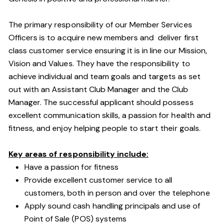
The primary responsibility of our Member Services
Officers is to acquire new members and deliver first
class customer service ensuring it is in line our Mission,
Vision and Values. They have the responsibility to
achieve individual and team goals and targets as set
out with an Assistant Club Manager and the Club
Manager. The successful applicant should possess
excellent communication skills, a passion for health and
fitness, and enjoy helping people to start their goals.
Key areas of responsibility include:
Have a passion for fitness
Provide excellent customer service to all
customers, both in person and over the telephone
Apply sound cash handling principals and use of
Point of Sale (POS) systems