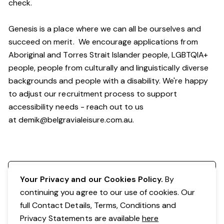
check.
Genesis is a place where we can all be ourselves and
succeed on merit. We encourage applications from
Aboriginal and Torres Strait Islander people, LGBTQIA+
people, people from culturally and linguistically diverse
backgrounds and people with a disability. We're happy
to adjust our recruitment process to support
accessibility needs - reach out to us
at
demik@belgravialeisure.com.au
.
Register your interest
Your Privacy and our Cookies Policy.
By
continuing you agree to our use of cookies. Our
full Contact Details, Terms, Conditions and
Privacy Statements are available
here