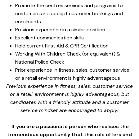
Promote the centres services and programs to
customers and accept customer bookings and
enrolments
Previous experience in a similar position
Excellent communication skills
Hold current First Aid & CPR Certification
Working With Children Check (or equivalent) &
National Police Check
Prior experience in fitness, sales, customer service
or a retail environment is highly advantageous
Previous experience in fitness, sales, customer service
or a retail environment is highly advantageous, but
candidates with a friendly attitude and a customer
service mindset are encouraged to apply!
If you are a passionate person who realises the
tremendous opportunity that this role offers and