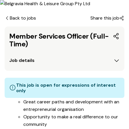
Back to jobs
Share this job
Member Services Officer (Full-
Time)
Job details
This job is open for expressions of interest
only
Great career paths and development with an
entrepreneurial organisation
Opportunity to make a real difference to our
community