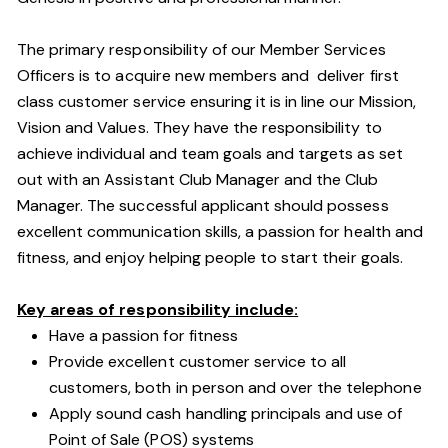
The primary responsibility of our Member Services
Officers is to acquire new members and deliver first
class customer service ensuring it is in line our Mission,
Vision and Values. They have the responsibility to
achieve individual and team goals and targets as set
out with an Assistant Club Manager and the Club
Manager. The successful applicant should possess
excellent communication skills, a passion for health and
fitness, and enjoy helping people to start their goals.
Key areas of responsibility include:
Have a passion for fitness
Provide excellent customer service to all
customers, both in person and over the telephone
Apply sound cash handling principals and use of
Point of Sale (POS) systems