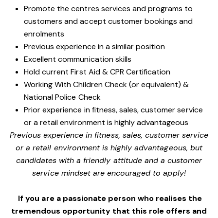
Promote the centres services and programs to
customers and accept customer bookings and
enrolments
Previous experience in a similar position
Excellent communication skills
Hold current First Aid & CPR Certification
Working With Children Check (or equivalent) &
National Police Check
Prior experience in fitness, sales, customer service
or a retail environment is highly advantageous
Previous experience in fitness, sales, customer service
or a retail environment is highly advantageous, but
candidates with a friendly attitude and a customer
service mindset are encouraged to apply!
If you are a passionate person who realises the
tremendous opportunity that this role offers and