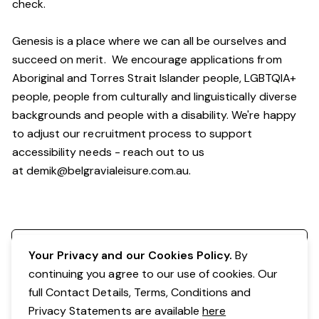
check.
Genesis is a place where we can all be ourselves and
succeed on merit. We encourage applications from
Aboriginal and Torres Strait Islander people, LGBTQIA+
people, people from culturally and linguistically diverse
backgrounds and people with a disability. We're happy
to adjust our recruitment process to support
accessibility needs - reach out to us
at
demik@belgravialeisure.com.au
.
Register your interest
Your Privacy and our Cookies Policy.
By
continuing you agree to our use of cookies. Our
full Contact Details, Terms, Conditions and
Privacy Statements are available
here