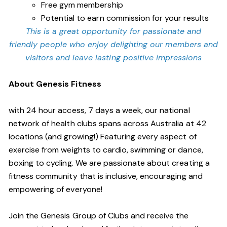
Free gym membership
Potential to earn commission for your results
This is a great opportunity for passionate and
friendly people who enjoy delighting our members and
visitors and leave lasting positive impressions
About Genesis Fitness
with 24 hour access, 7 days a week, our national
network of health clubs spans across Australia at 42
locations (and growing!) Featuring every aspect of
exercise from weights to cardio, swimming or dance,
boxing to cycling. We are passionate about creating a
fitness community that is inclusive, encouraging and
empowering of everyone!
Join the Genesis Group of Clubs and receive the