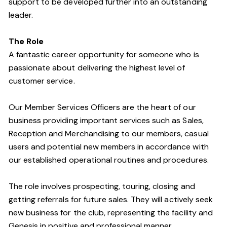
support to be developed further into an outstanding
leader.
The Role
A fantastic career opportunity for someone who is
passionate about delivering the highest level of
customer service.
Our Member Services Officers are the heart of our
business providing important services such as Sales,
Reception and Merchandising to our members, casual
users and potential new members in accordance with
our established operational routines and procedures.
The role involves prospecting, touring, closing and
getting referrals for future sales. They will actively seek
new business for the club, representing the facility and
Genesis in positive and professional manner.