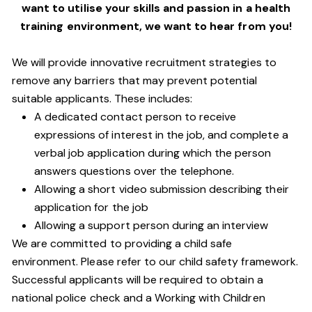
want to utilise your skills and passion in a health
training environment,
we want to hear from you!
We will provide innovative recruitment strategies to
remove any barriers that may prevent potential
suitable applicants. These includes:
A dedicated contact person to receive
expressions of interest in the job, and complete a
verbal job application during which the person
answers questions over the telephone.
Allowing a short video submission describing their
application for the job
Allowing a support person during an interview
We are committed to providing a child safe
environment. Please refer to our child safety framework.
Successful applicants will be required to obtain a
national police check and a Working with Children