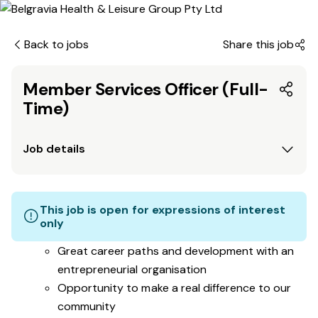
Back to jobs
Share this job
Member Services Officer (Full-
Time)
Job details
This job is open for expressions of interest
only
Great career paths and development with an
entrepreneurial organisation
Opportunity to make a real difference to our
community