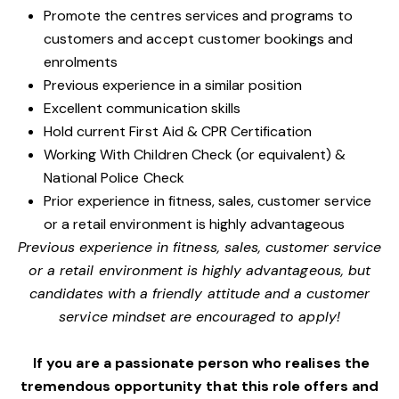
Promote the centres services and programs to
customers and accept customer bookings and
enrolments
Previous experience in a similar position
Excellent communication skills
Hold current First Aid & CPR Certification
Working With Children Check (or equivalent) &
National Police Check
Prior experience in fitness, sales, customer service
or a retail environment is highly advantageous
Previous experience in fitness, sales, customer service
or a retail environment is highly advantageous, but
candidates with a friendly attitude and a customer
service mindset are encouraged to apply!
If you are a passionate person who realises the
tremendous opportunity that this role offers and