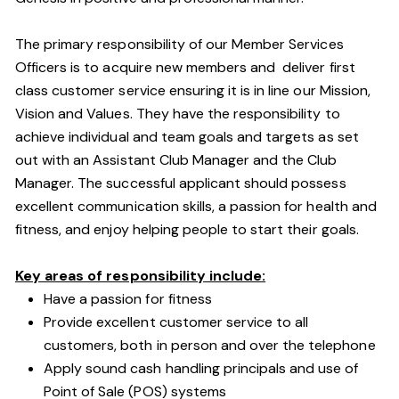
The primary responsibility of our Member Services
Officers is to acquire new members and deliver first
class customer service ensuring it is in line our Mission,
Vision and Values. They have the responsibility to
achieve individual and team goals and targets as set
out with an Assistant Club Manager and the Club
Manager. The successful applicant should possess
excellent communication skills, a passion for health and
fitness, and enjoy helping people to start their goals.
Key areas of responsibility include:
Have a passion for fitness
Provide excellent customer service to all
customers, both in person and over the telephone
Apply sound cash handling principals and use of
Point of Sale (POS) systems