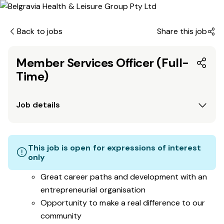
Back to jobs
Share this job
Member Services Officer (Full-
Time)
Job details
This job is open for expressions of interest
only
Great career paths and development with an
entrepreneurial organisation
Opportunity to make a real difference to our
community