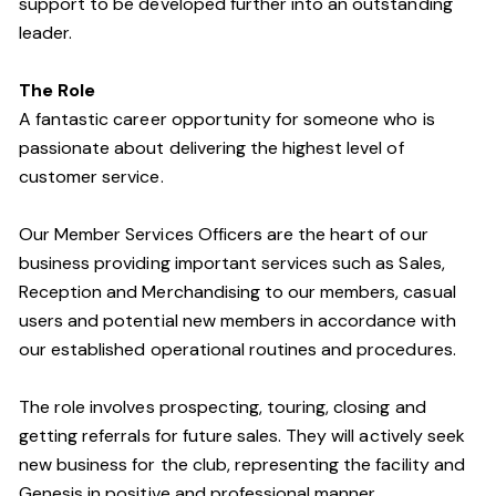
support to be developed further into an outstanding
leader.
The Role
A fantastic career opportunity for someone who is
passionate about delivering the highest level of
customer service.
Our Member Services Officers are the heart of our
business providing important services such as Sales,
Reception and Merchandising to our members, casual
users and potential new members in accordance with
our established operational routines and procedures.
The role involves prospecting, touring, closing and
getting referrals for future sales. They will actively seek
new business for the club, representing the facility and
Genesis in positive and professional manner.