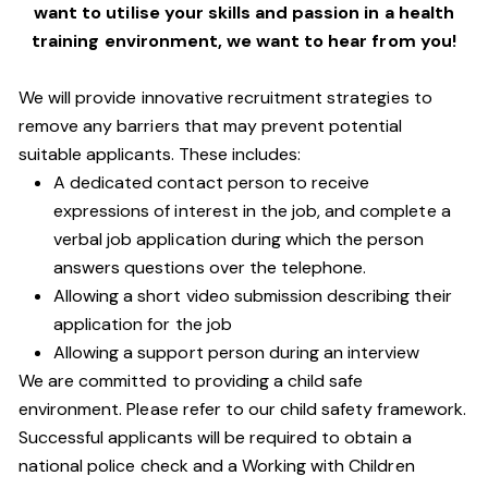
want to utilise your skills and passion in a health
training environment,
we want to hear from you!
We will provide innovative recruitment strategies to
remove any barriers that may prevent potential
suitable applicants. These includes:
A dedicated contact person to receive
expressions of interest in the job, and complete a
verbal job application during which the person
answers questions over the telephone.
Allowing a short video submission describing their
application for the job
Allowing a support person during an interview
We are committed to providing a child safe
environment. Please refer to our child safety framework.
Successful applicants will be required to obtain a
national police check and a Working with Children