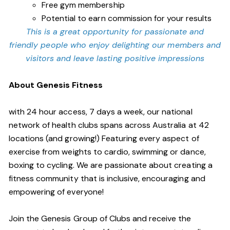
Free gym membership
Potential to earn commission for your results
This is a great opportunity for passionate and
friendly people who enjoy delighting our members and
visitors and leave lasting positive impressions
About Genesis Fitness
with 24 hour access, 7 days a week, our national
network of health clubs spans across Australia at 42
locations (and growing!) Featuring every aspect of
exercise from weights to cardio, swimming or dance,
boxing to cycling. We are passionate about creating a
fitness community that is inclusive, encouraging and
empowering of everyone!
Join the Genesis Group of Clubs and receive the