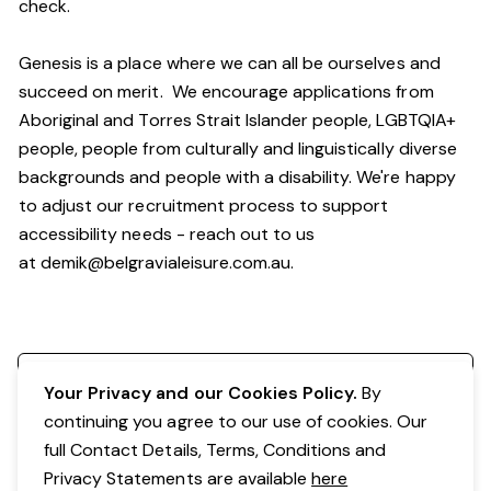
check.
Genesis is a place where we can all be ourselves and
succeed on merit. We encourage applications from
Aboriginal and Torres Strait Islander people, LGBTQIA+
people, people from culturally and linguistically diverse
backgrounds and people with a disability. We're happy
to adjust our recruitment process to support
accessibility needs - reach out to us
at
demik@belgravialeisure.com.au
.
Register your interest
Your Privacy and our Cookies Policy.
By
continuing you agree to our use of cookies. Our
full Contact Details, Terms, Conditions and
Privacy Statements are available
here