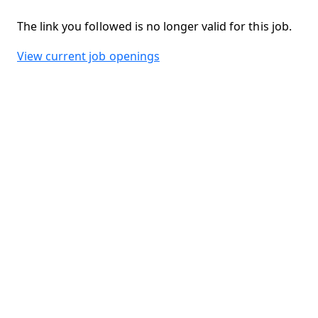
The link you followed is no longer valid for this job.
View current job openings