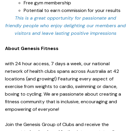
Free gym membership
Potential to earn commission for your results
This is a great opportunity for passionate and
friendly people who enjoy delighting our members and
visitors and leave lasting positive impressions
About Genesis Fitness
with 24 hour access, 7 days a week, our national
network of health clubs spans across Australia at 42
locations (and growing!) Featuring every aspect of
exercise from weights to cardio, swimming or dance,
boxing to cycling. We are passionate about creating a
fitness community that is inclusive, encouraging and
empowering of everyone!
Join the Genesis Group of Clubs and receive the