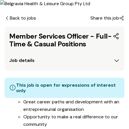
Back to jobs
Share this job
Member Services Officer - Full-
Time & Casual Positions
Job details
This job is open for expressions of interest
only
Great career paths and development with an
entrepreneurial organisation
Opportunity to make a real difference to our
community