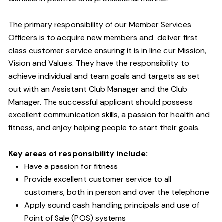
The primary responsibility of our Member Services
Officers is to acquire new members and deliver first
class customer service ensuring it is in line our Mission,
Vision and Values. They have the responsibility to
achieve individual and team goals and targets as set
out with an Assistant Club Manager and the Club
Manager. The successful applicant should possess
excellent communication skills, a passion for health and
fitness, and enjoy helping people to start their goals.
Key areas of responsibility include:
Have a passion for fitness
Provide excellent customer service to all
customers, both in person and over the telephone
Apply sound cash handling principals and use of
Point of Sale (POS) systems