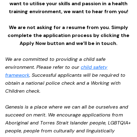
want to utilise your skills and passion in a health
training environment,
we want to hear from you!
We are not asking for a resume from you. Simply
complete the application process by clicking the
Apply Now button and we’ll be in touch.
We are committed to providing a child safe
environment. Please refer to our
child safety
framework
. Successful applicants will be required to
obtain a national police check and a Working with
Children check.
Genesis is a place where we can all be ourselves and
succeed on merit. We encourage applications from
Aboriginal and Torres Strait Islander people, LGBTQIA+
people, people from culturally and linguistically