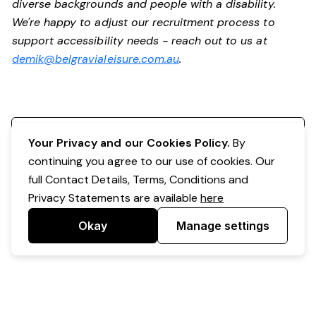
diverse backgrounds and people with a disability.
We're happy to adjust our recruitment process to
support accessibility needs - reach out to us at
demik@belgravialeisure.com.au
.
Register your interest
Your Privacy and our Cookies Policy.
By
continuing you agree to our use of cookies. Our
full Contact Details, Terms, Conditions and
Privacy Statements are available
here
Okay
Manage settings
Powered by Expr3ss!
Copyright © Expr3ss! Pty Ltd 2005 - 2026