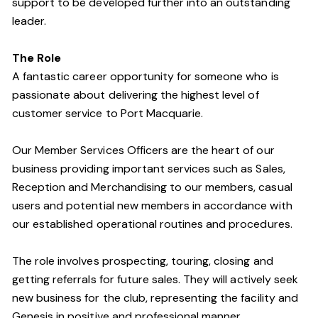
support to be developed further into an outstanding
leader.
The Role
A fantastic career opportunity for someone who is
passionate about delivering the highest level of
customer service to Port Macquarie.
Our Member Services Officers are the heart of our
business providing important services such as Sales,
Reception and Merchandising to our members, casual
users and potential new members in accordance with
our established operational routines and procedures.
The role involves prospecting, touring, closing and
getting referrals for future sales. They will actively seek
new business for the club, representing the facility and
Genesis in positive and professional manner.