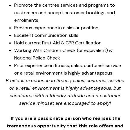
Promote the centres services and programs to
customers and accept customer bookings and
enrolments
Previous experience in a similar position
Excellent communication skills
Hold current First Aid & CPR Certification
Working With Children Check (or equivalent) &
National Police Check
Prior experience in fitness, sales, customer service
or a retail environment is highly advantageous
Previous experience in fitness, sales, customer service
or a retail environment is highly advantageous, but
candidates with a friendly attitude and a customer
service mindset are encouraged to apply!
If you are a passionate person who realises the
tremendous opportunity that this role offers and