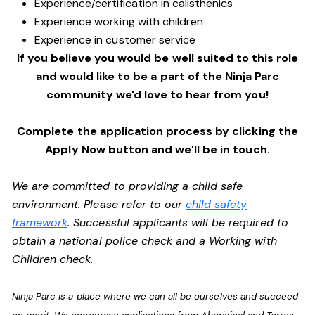
Experience/certification in calisthenics
Experience working with children
Experience in customer service
If you believe you would be well suited to this role
and would like to be a part of the Ninja Parc
community we'd love to hear from you!
Complete the application process by clicking the
Apply Now button and we’ll be in touch.
We are committed to providing a child safe
environment. Please refer to our
child safety
framework
. Successful applicants will be required to
obtain a national police check and a Working with
Children check.
Ninja Parc is a place where we can all be ourselves and succeed