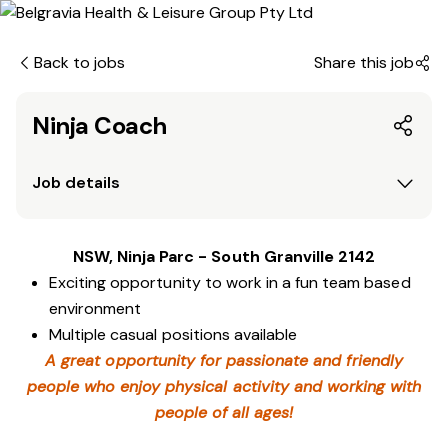
Back to jobs
Share this job
Ninja Coach
Job details
NSW, Ninja Parc - South Granville 2142
Exciting opportunity to work in a fun team based
environment
Multiple casual positions available
A great opportunity for passionate and friendly
people who enjoy physical activity and working with
people of all ages!