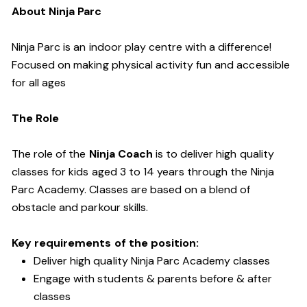
About Ninja Parc
Ninja Parc is an indoor play centre with a difference!
Focused on making physical activity fun and accessible
for all ages
The Role
The role of the
Ninja Coach
is to deliver high quality
classes for kids aged 3 to 14 years through the Ninja
Parc Academy. Classes are based on a blend of
obstacle and parkour skills.
Key requirements of the position:
Deliver high quality Ninja Parc Academy classes
Engage with students & parents before & after
classes