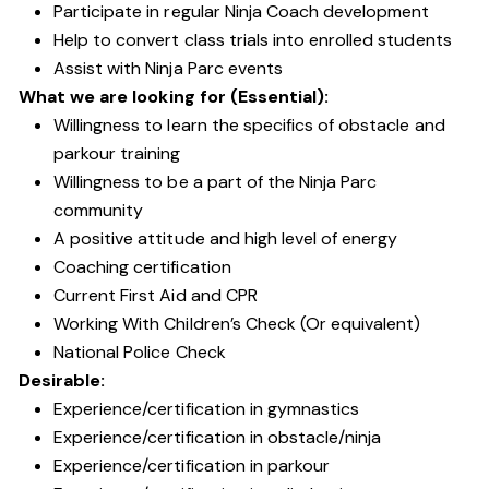
Participate in regular Ninja Coach development
Help to convert class trials into enrolled students
Assist with Ninja Parc events
What we are looking for (Essential):
Willingness to learn the specifics of obstacle and
parkour training
Willingness to be a part of the Ninja Parc
community
A positive attitude and high level of energy
Coaching certification
Current First Aid and CPR
Working With Children’s Check (Or equivalent)
National Police Check
Desirable:
Experience/certification in gymnastics
Experience/certification in obstacle/ninja
Experience/certification in parkour