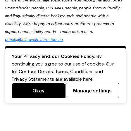
on merit. We encourage applications from Aboriginal and Torres
Strait Islander people, LGBTQIA+ people, people from culturally
and linguistically diverse backgrounds and people with a
disability. We're happy to adjust our recruitment process to
support accessibility needs - reach out to us at
demik@belgravialeisure.com.au
.
Apply Now
Your Privacy and our Cookies Policy.
By
continuing you agree to our use of cookies. Our
full Contact Details, Terms, Conditions and
Privacy Statements are available
here
Okay
Manage settings
Powered by Expr3ss!
Copyright © Expr3ss! Pty Ltd 2005 - 2026