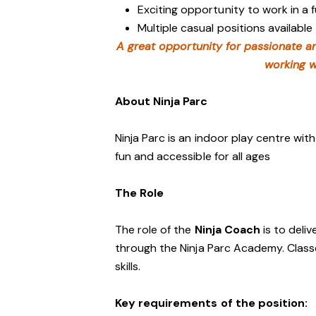
Exciting opportunity to work in a
Multiple casual positions available
A great opportunity for passionate a
working w
About Ninja Parc
Ninja Parc is an indoor play centre wit
fun and accessible for all ages
The Role
The role of the
Ninja Coach
is to deliv
through the Ninja Parc Academy. Class
skills.
Key requirements of the position: