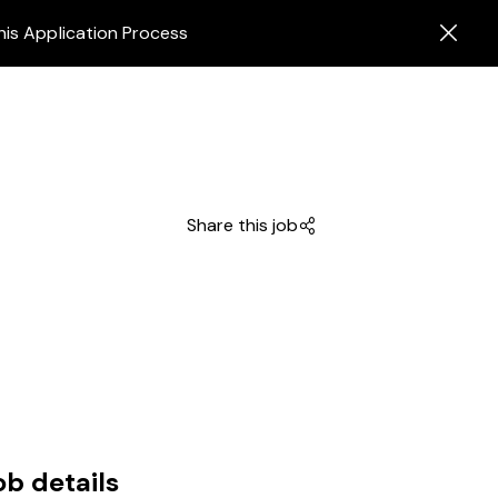
his Application Process
Share this job
ob details