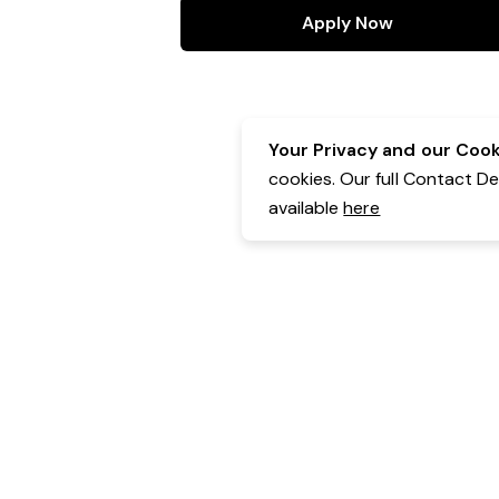
Apply Now
Your Privacy and our Cooki
cookies. Our full Contact D
available
here
Contact Details:
Belgravia Health & Leisure
Powered by Expr3ss!
Copyright © Expr3ss! Pty Ltd 2005 - 2026
All Rights Reserved
Terms & Conditions
|
Privacy
|
Your Data