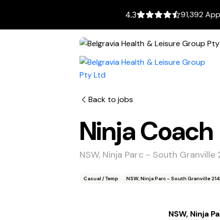
91,392 App
4.3
Back to jobs
Ninja Coach
NSW, Ninja Parc - South Granville 
Casual / Temp
NSW, Ninja Parc - South Granville 214
NSW, Ninja Pa