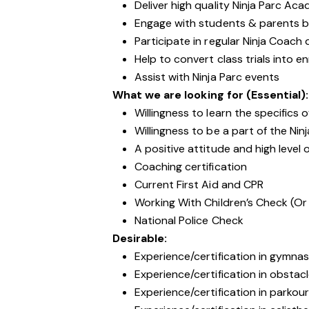
Deliver high quality Ninja Parc Ac
Engage with students & parents b
Participate in regular Ninja Coac
Help to convert class trials into e
Assist with Ninja Parc events
What we are looking for (Essential):
Willingness to learn the specifics 
Willingness to be a part of the Ni
A positive attitude and high level 
Coaching certification
Current First Aid and CPR
Working With Children’s Check (Or
National Police Check
Desirable:
Experience/certification in gymnas
Experience/certification in obstacl
Experience/certification in parkou