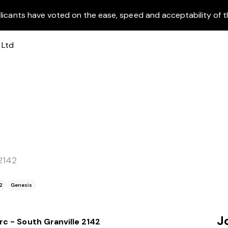
licants have voted on the ease, speed and acceptability of t
2142
2
Genesis
J
rc - South Granville 2142