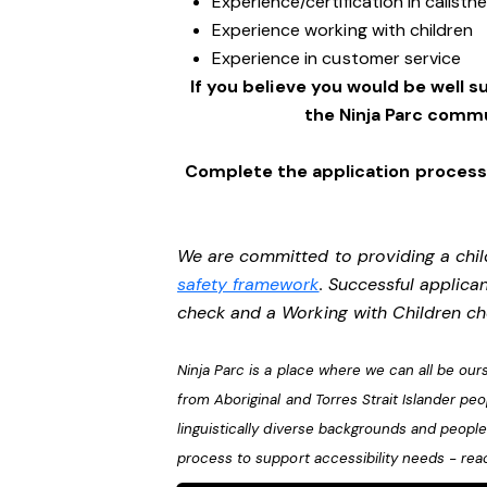
Experience/certification in calisth
Experience working with children
Experience in customer service
If you believe you would be well su
the Ninja Parc commu
Complete the application process 
We are committed to providing a chil
safety framework
. Successful applican
check and a Working with Children c
Ninja Parc is a place where we can all be o
from Aboriginal and Torres Strait Islander pe
linguistically diverse backgrounds and people 
process to support accessibility needs - rea