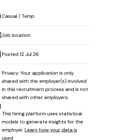
Casual / Temp
Job location
Posted 12 Jul 26
Privacy: Your application is only
shared with the employer(s) involved
in this recruitment process and is not
shared with other employers.
This hiring platform uses statistical
models to generate insights for the
employer.
Learn how your data is
used