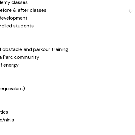
ademy classes
efore & after classes
h development
nrolled students
of obstacle and parkour training
nja Parc community
of energy
 equivalent)
tics
e/ninja
r