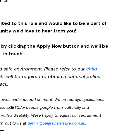
enics
ited to this role and would like to be a part of
nity we'd love to hear from you!
by clicking the Apply Now button and we’ll be
in touch.
d safe environment. Please refer to our
child
ts will be required to obtain a national police
heck.
urselves and succeed on merit. We encourage applications
ople, LGBTQIA+ people, people from culturally and
with a disability. We're happy to adjust our recruitment
ch out to us at
demik@belgravialeisure.com.au
.