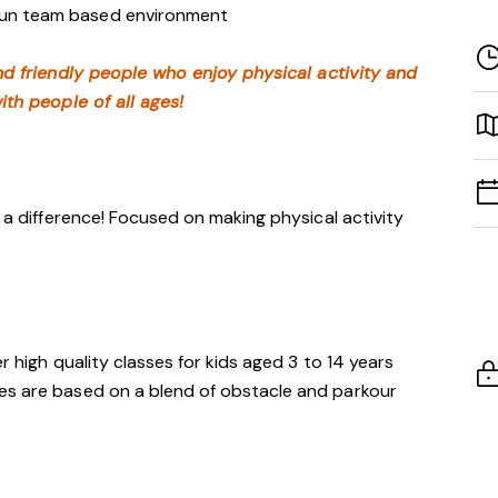
 fun team based environment
nd friendly people who enjoy physical activity and
ith people of all ages!
h a difference! Focused on making physical activity
er high quality classes for kids aged 3 to 14 years
es are based on a blend of obstacle and parkour