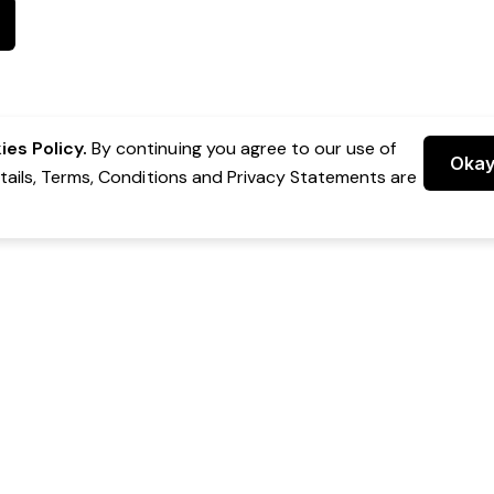
es Policy.
By continuing you agree to our use of
Oka
etails, Terms, Conditions and Privacy Statements are
 Group Pty Ltd