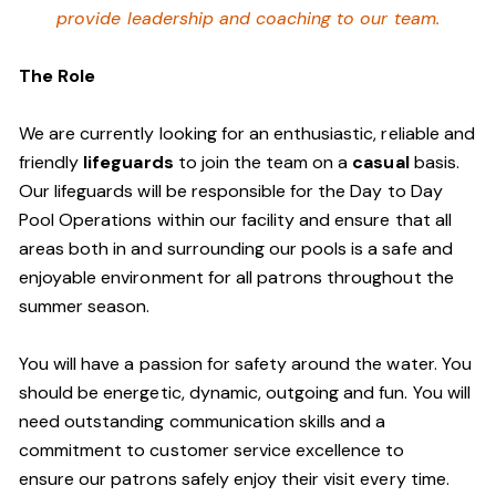
provide leadership and coaching to our team.
The Role
We are currently looking for an enthusiastic, reliable and
friendly
lifeguards
to join the team on a
casual
basis.
Our lifeguards will be responsible for the Day to Day
Pool Operations within our facility and ensure that all
areas both in and surrounding our pools is a safe and
enjoyable environment for all patrons throughout the
summer season.
You will have a passion for safety around the water. You
should be energetic, dynamic, outgoing and fun. You will
need outstanding communication skills and a
commitment to customer service excellence to
ensure our patrons safely enjoy their visit every time.