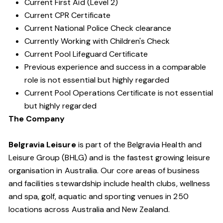
Current First Aid (Level 2)
Current CPR Certificate
Current National Police Check clearance
Currently Working with Children's Check
Current Pool Lifeguard Certificate
Previous experience and success in a comparable
role is not essential but highly regarded
Current Pool Operations Certificate is not essential
but highly regarded
The Company
Belgravia Leisure
is part of the Belgravia Health and
Leisure Group (BHLG) and is the fastest growing leisure
organisation in Australia. Our core areas of business
and facilities stewardship include health clubs, wellness
and spa, golf, aquatic and sporting venues in 250
locations across Australia and New Zealand.