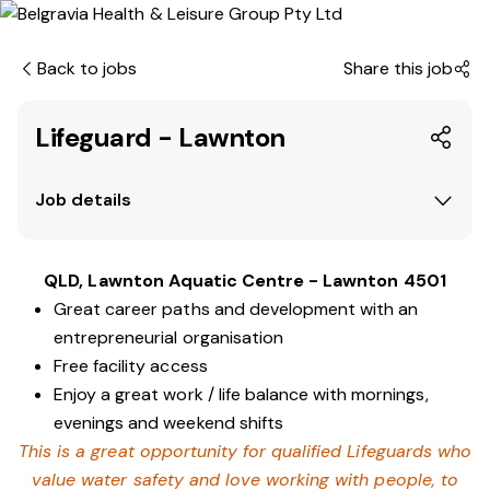
Back to jobs
Share this job
Lifeguard - Lawnton
Job details
QLD, Lawnton Aquatic Centre - Lawnton 4501
Great career paths and development with an
entrepreneurial organisation
Free facility access
Enjoy a great work / life balance with mornings,
evenings and weekend shifts
This is a great opportunity for qualified Lifeguards who
value water safety and love working with people, to