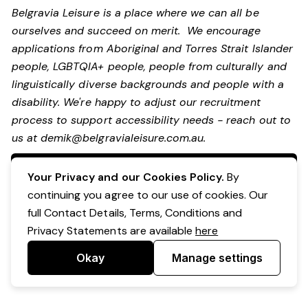
Belgravia Leisure is a place where we can all be
ourselves and succeed on merit. We encourage
applications from Aboriginal and Torres Strait Islander
people, LGBTQIA+ people, people from culturally and
linguistically diverse backgrounds and people with a
disability.
We're happy to adjust our recruitment
process to support accessibility needs - reach out to
us at
demik@belgravialeisure.com.au
.
Apply Now
Your Privacy and our Cookies Policy.
By
continuing you agree to our use of cookies. Our
full Contact Details, Terms, Conditions and
Privacy Statements are available
here
Okay
Manage settings