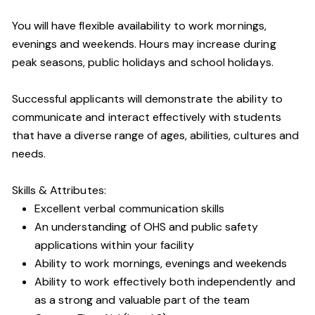
You will have flexible availability to work mornings,
evenings and weekends. Hours may increase during
peak seasons, public holidays and school holidays.
Successful applicants will demonstrate the ability to
communicate and interact effectively with students
that have a diverse range of ages, abilities, cultures and
needs.
Skills & Attributes:
Excellent verbal communication skills
An understanding of OHS and public safety
applications within your facility
Ability to work mornings, evenings and weekends
Ability to work effectively both independently and
as a strong and valuable part of the team