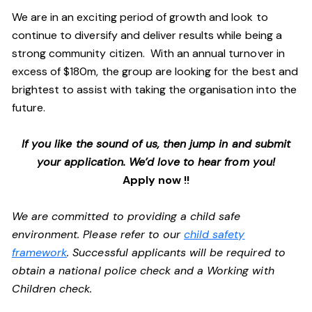
We are in an exciting period of growth and look to
continue to diversify and deliver results while being a
strong community citizen. With an annual turnover in
excess of $180m, the group are looking for the best and
brightest to assist with taking the organisation into the
future.
If you like the sound of us, then jump in and submit
your application. We’d love to hear from you!
Apply now !!
We are committed to providing a child safe
environment. Please refer to our
child safety
framework
. Successful applicants will be required to
obtain a national police check and a Working with
Children check.