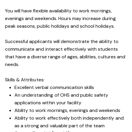
You will have flexible availability to work mornings,
evenings and weekends. Hours may increase during
peak seasons, public holidays and school holidays.
Successful applicants will demonstrate the ability to
communicate and interact effectively with students
that have a diverse range of ages, abilities, cultures and
needs.
Skills & Attributes:
Excellent verbal communication skills
An understanding of OHS and public safety
applications within your facility
Ability to work mornings, evenings and weekends
Ability to work effectively both independently and
as a strong and valuable part of the team