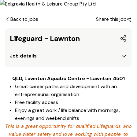
Back to jobs
Share this job
Lifeguard - Lawnton
Job details
QLD, Lawnton Aquatic Centre - Lawnton 4501
Great career paths and development with an
entrepreneurial organisation
Free facility access
Enjoy a great work / life balance with mornings,
evenings and weekend shifts
This is a great opportunity for qualified Lifeguards who
value water safety and love working with people, to