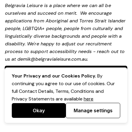
Belgravia Leisure is a place where we can all be
ourselves and succeed on merit. We encourage
applications from Aboriginal and Torres Strait Islander
people, LGBTQIA+ people, people from culturally and
linguistically diverse backgrounds and people with a
disability.
We're happy to adjust our recruitment
process to support accessibility needs - reach out to
us at
demik@belgravialeisure.com.au
.
Apply Now
Your Privacy and our Cookies Policy.
By
continuing you agree to our use of cookies. Our
full Contact Details, Terms, Conditions and
Privacy Statements are available
here
Okay
Manage settings