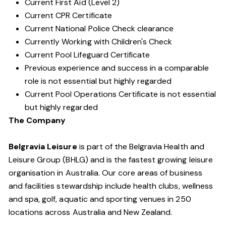
Current First Aid (Level 2)
Current CPR Certificate
Current National Police Check clearance
Currently Working with Children's Check
Current Pool Lifeguard Certificate
Previous experience and success in a comparable
role is not essential but highly regarded
Current Pool Operations Certificate is not essential
but highly regarded
The Company
Belgravia Leisure
is part of the Belgravia Health and
Leisure Group (BHLG) and is the fastest growing leisure
organisation in Australia. Our core areas of business
and facilities stewardship include health clubs, wellness
and spa, golf, aquatic and sporting venues in 250
locations across Australia and New Zealand.