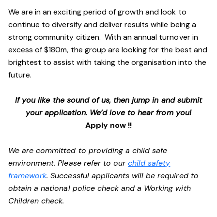
We are in an exciting period of growth and look to
continue to diversify and deliver results while being a
strong community citizen. With an annual turnover in
excess of $180m, the group are looking for the best and
brightest to assist with taking the organisation into the
future.
If you like the sound of us, then jump in and submit
your application. We’d love to hear from you!
Apply now !!
We are committed to providing a child safe
environment. Please refer to our
child safety
framework
. Successful applicants will be required to
obtain a national police check and a Working with
Children check.