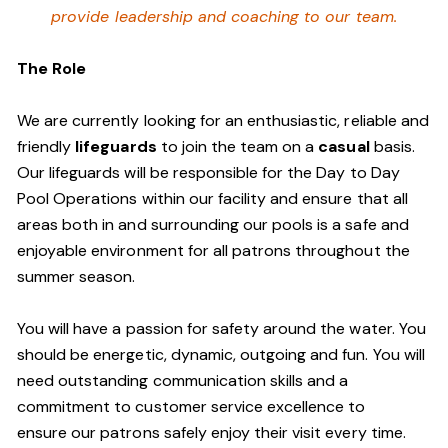
provide leadership and coaching to our team.
The Role
We are currently looking for an enthusiastic, reliable and
friendly
lifeguards
to join the team on a
casual
basis.
Our lifeguards will be responsible for the Day to Day
Pool Operations within our facility and ensure that all
areas both in and surrounding our pools is a safe and
enjoyable environment for all patrons throughout the
summer season.
You will have a passion for safety around the water. You
should be energetic, dynamic, outgoing and fun. You will
need outstanding communication skills and a
commitment to customer service excellence to
ensure our patrons safely enjoy their visit every time.