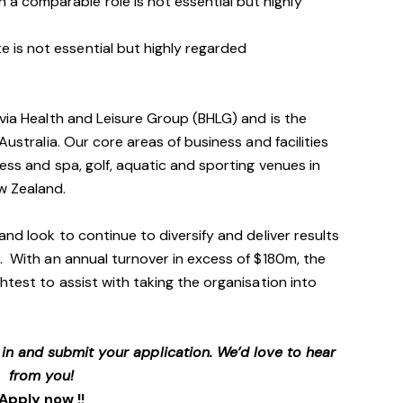
 a comparable role is not essential but highly
e is not essential but highly regarded
avia Health and Leisure Group (BHLG) and is the
Australia. Our core areas of business and facilities
ess and spa, golf, aquatic and sporting venues in
ew Zealand.
and look to continue to diversify and deliver results
. With an annual turnover in excess of $180m, the
htest to assist with taking the organisation into
p in and submit your application. We’d love to hear
from you!
Apply now !!