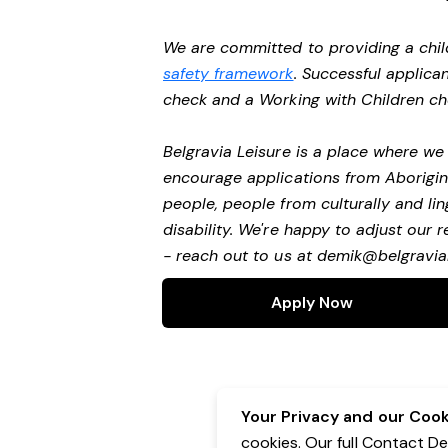
We are committed to providing a chil
safety framework
. Successful applican
check and a Working with Children c
Belgravia Leisure is a place where w
encourage applications from Aborigin
people, people from culturally and li
disability.
We're happy to adjust our r
- reach out to us at
demik@belgravial
Apply Now
Your Privacy and our Cooki
cookies. Our full Contact D