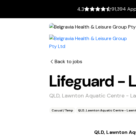
91,394 App
4.3
Back to jobs
Lifeguard -
QLD, Lawnton Aquatic Centre - L
Casual / Temp
QLD, Lawnton Aquatic Centre - Lawn
QLD, Lawnton Aq