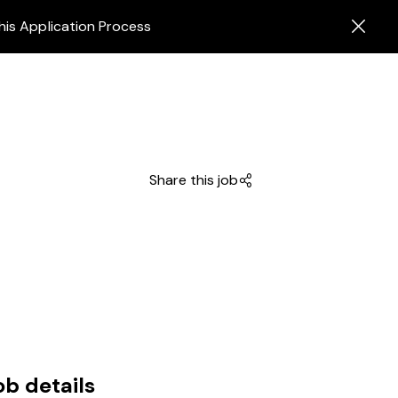
his Application Process
Share this job
ob details