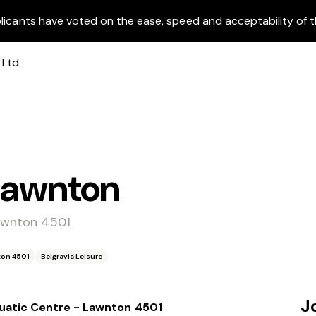
licants have voted on the ease, speed and acceptability of t
 Lawnton
awnton 4501
ton 4501
Belgravia Leisure
J
uatic Centre - Lawnton 4501