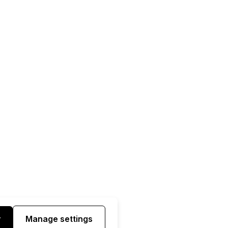
y
Manage settings