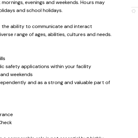
work mornings, evenings and weekends. Hours may
olidays and school holidays.
 the ability to communicate and interact
iverse range of ages, abilities, cultures and needs.
lls
 safety applications within your facility
s and weekends
ndependently and as a strong and valuable part of
arance
 Check