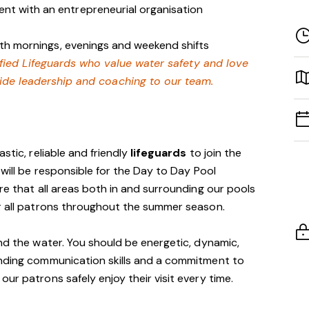
nt with an entrepreneurial organisation
with mornings, evenings and weekend shifts
lified Lifeguards who value water safety and love
ide leadership and coaching to our team.
stic, reliable and friendly
lifeguards
to join the
 will be responsible for the Day to Day Pool
re that all areas both in and surrounding our pools
or all patrons throughout the summer season.
und the water. You should be energetic, dynamic,
anding communication skills and a commitment to
ur patrons safely enjoy their visit every time.