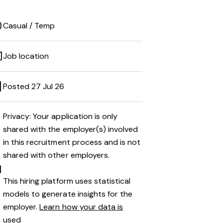
Casual / Temp
Job location
Posted 27 Jul 26
Privacy: Your application is only
shared with the employer(s) involved
in this recruitment process and is not
shared with other employers.
This hiring platform uses statistical
models to generate insights for the
employer.
Learn how your data is
used