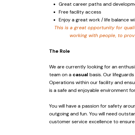
Great career paths and developme
Free facility access
Enjoy a great work / life balance 
This is a great opportunity for qua
working with people, to prov
The Role
We are currently looking for an enthusia
team on a
casual
basis. Our lifeguards
Operations within our facility and ensu
is a safe and enjoyable environment f
You will have a passion for safety aro
outgoing and fun. You will need outst
customer service excellence to ensure o