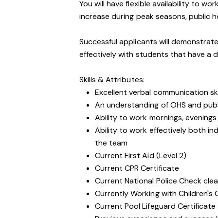
You will have flexible availability to 
increase during peak seasons, public h
Successful applicants will demonstrate
effectively with students that have a d
Skills & Attributes:
Excellent verbal communication ski
An understanding of OHS and public
Ability to work mornings, evening
Ability to work effectively both i
the team
Current First Aid (Level 2)
Current CPR Certificate
Current National Police Check cle
Currently Working with Children's
Current Pool Lifeguard Certificate