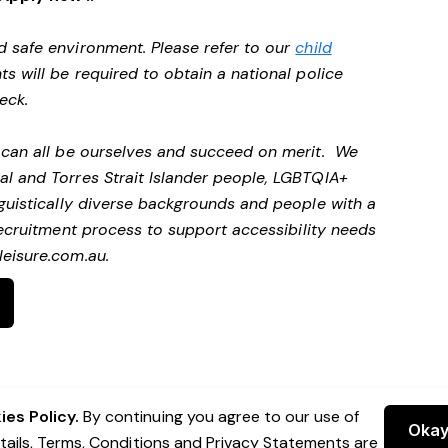
d safe environment. Please refer to our
child
ts will be required to obtain a national police
heck.
e can all be ourselves and succeed on merit. We
al and Torres Strait Islander people, LGBTQIA+
nguistically diverse backgrounds and people with a
ecruitment process to support accessibility needs
eisure.com.au
.
es Policy.
By continuing you agree to our use of
Oka
etails, Terms, Conditions and Privacy Statements are