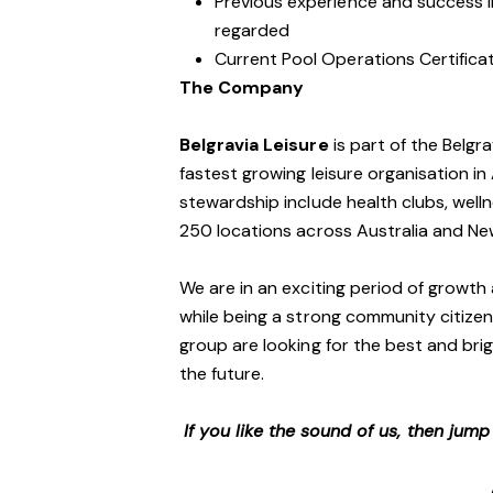
Previous experience and success in
regarded
Current Pool Operations Certificat
The Company
Belgravia Leisure
is part of the Belgr
fastest growing leisure organisation in 
stewardship include health clubs, welln
250 locations across Australia and N
We are in an exciting period of growth 
while being a strong community citizen
group are looking for the best and brig
the future.
If you like the sound of us, then jum