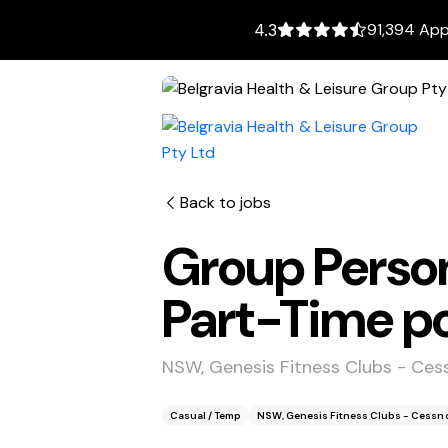
91,394 App
4.3
Back to jobs
Group Person
Part-Time po
NSW, Genesis Fitness Clubs - Ce
Casual / Temp
NSW, Genesis Fitness Clubs - Cessn