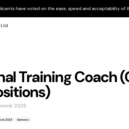
licants have voted on the ease, speed and acceptability of t
al Training Coach (
sitions)
ssnock 2325
ock 2325
Genesis