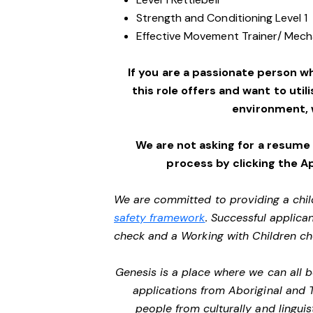
Strength and Conditioning Level 1
Effective Movement Trainer/ Mechan
If you are a passionate person w
this role offers and want to utili
environment,
We are not asking for a resume
process by clicking the A
We are committed to providing a chil
safety framework
. Successful applican
check and a Working with Children c
Genesis is a place where we can all
applications from Aboriginal and 
people from culturally and lingui