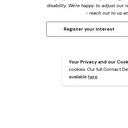
disability. We're happy to adjust our
- reach out to us a
Register your interest
Your Privacy and our Cooki
cookies. Our full Contact D
available
here
Contact Details:
Belgravia Health & Leisure
Powered by Expr3ss!