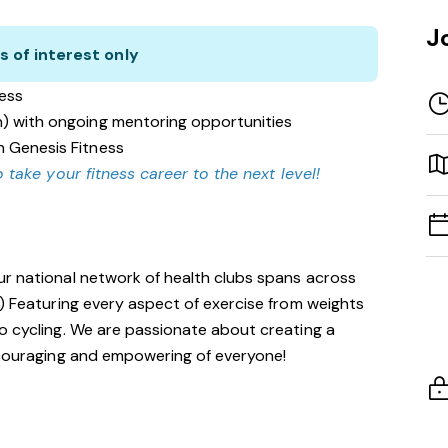
J
s of interest only
ness
n) with ongoing mentoring opportunities
n Genesis Fitness
 take your fitness career to the next level!
ur national network of health clubs spans across
!) Featuring every aspect of exercise from weights
o cycling. We are passionate about creating a
encouraging and empowering of everyone!