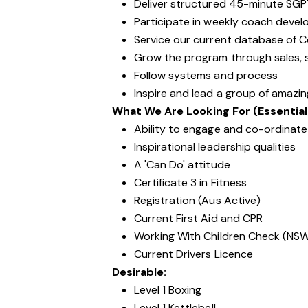
Deliver structured 45-minute SGP
Participate in weekly coach devel
Service our current database of 
Grow the program through sales, s
Follow systems and process
Inspire and lead a group of amazi
What We Are Looking For (Essential
Ability to engage and co-ordinate 
Inspirational leadership qualities
A 'Can Do' attitude
Certificate 3 in Fitness
Registration (Aus Active)
Current First Aid and CPR
Working With Children Check (NS
Current Drivers Licence
Desirable:
Level 1 Boxing
Level 1 Kettlebell