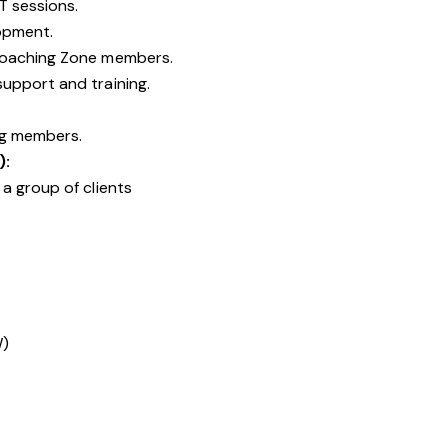
T sessions.
opment.
Coaching Zone members.
upport and training.
ng members.
):
a group of clients
W)