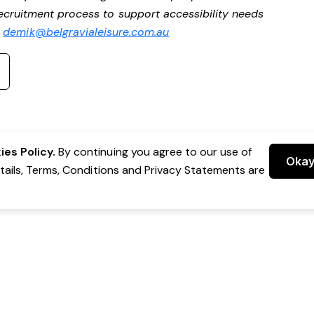
 recruitment process to support accessibility needs
t
demik@belgravialeisure.com.au
es Policy.
By continuing you agree to our use of
Oka
etails, Terms, Conditions and Privacy Statements are
 Group Pty Ltd