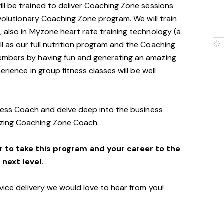
will be trained to deliver Coaching Zone sessions
evolutionary Coaching Zone program. We will train
 also in Myzone heart rate training technology (a
 as our full nutrition program and the Coaching
embers by having fun and generating an amazing
erience in group fitness classes will be well
tness Coach and delve deep into the business
zing Coaching Zone Coach.
r to take this program and your career to the
next level.
vice delivery we would love to hear from you!