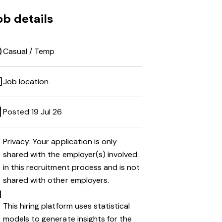
ob details
Casual / Temp
Job location
Posted 19 Jul 26
Privacy: Your application is only
shared with the employer(s) involved
in this recruitment process and is not
shared with other employers.
This hiring platform uses statistical
models to generate insights for the