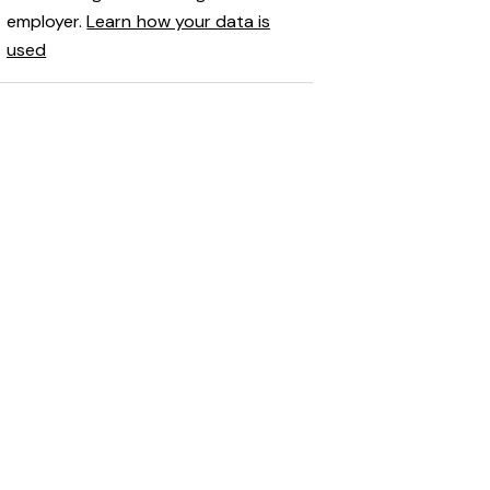
employer.
Learn how your data is
used