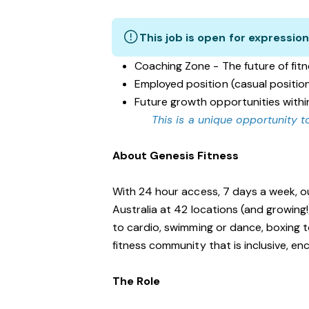
This job is open for expression
Coaching Zone - The future of fit
Employed position (casual positio
Future growth opportunities withi
This is a unique opportunity to
About Genesis Fitness
With 24 hour access, 7 days a week, o
Australia at 42 locations (and growing
to cardio, swimming or dance, boxing t
fitness community that is inclusive, 
The Role