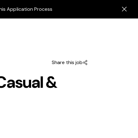
his Application Process
Share this job
Casual &