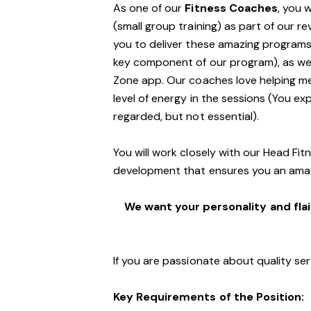
As one of our
Fitness Coaches
, you 
(small group training) as part of our r
you to deliver these amazing programs,
key component of our program), as well
Zone app. Our coaches love helping m
level of energy in the sessions (You exp
regarded, but not essential).
You will work closely with our Head Fi
development that ensures you an ama
We want your personality and flai
If you are passionate about quality ser
Key Requirements of the Position: