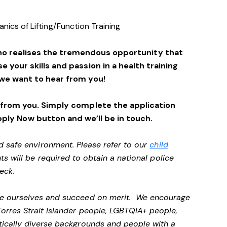
ics of Lifting/Function Training
ho realises the tremendous opportunity that
se your skills and passion in a health training
we want to hear from you!
 from you. Simply complete the application
pply Now button and we’ll be in touch.
d safe environment. Please refer to our
child
ts will be required to obtain a national police
heck.
 be ourselves and succeed on merit. We encourage
Torres Strait Islander people, LGBTQIA+ people,
stically diverse backgrounds and people with a