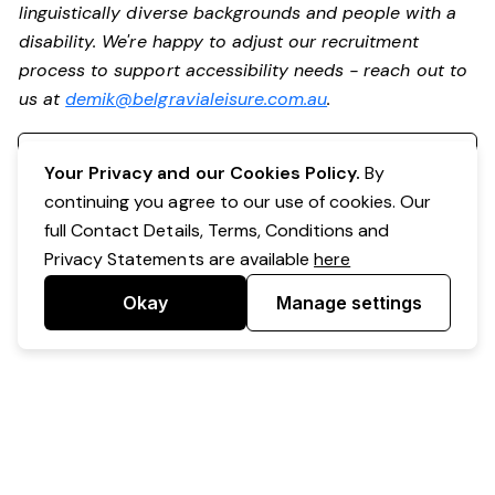
linguistically diverse backgrounds and people with a
disability. We're happy to adjust our recruitment
process to support accessibility needs - reach out to
us at
demik@belgravialeisure.com.au
.
Register your interest
Your Privacy and our Cookies Policy.
By
continuing you agree to our use of cookies. Our
full Contact Details, Terms, Conditions and
Privacy Statements are available
here
Okay
Manage settings
Powered by Expr3ss!
Copyright © Expr3ss! Pty Ltd 2005 - 2026
All Rights Reserved
Terms & Conditions
|
Privacy
|
Your Data