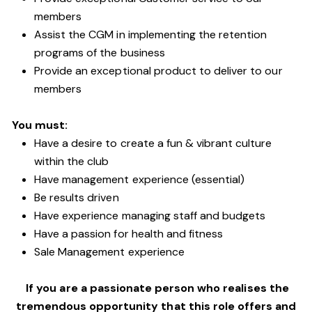
members
Assist the CGM in implementing the retention
programs of the business
Provide an exceptional product to deliver to our
members
You must:
Have a desire to create a fun & vibrant culture
within the club
Have management experience (essential)
Be results driven
Have experience managing staff and budgets
Have a passion for health and fitness
Sale Management experience
If you are a passionate person who realises the
tremendous opportunity that this role offers and