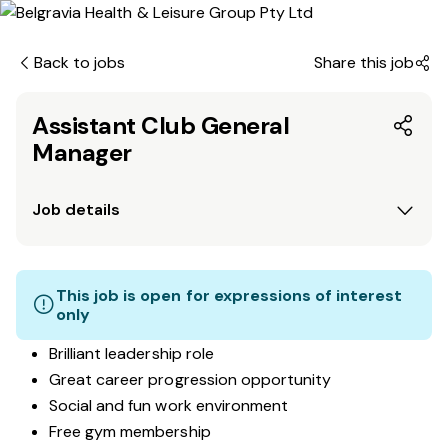
Back to jobs
Share this job
Assistant Club General
Manager
Job details
This job is open for expressions of interest
only
Brilliant leadership role
Great career progression opportunity
Social and fun work environment
Free gym membership