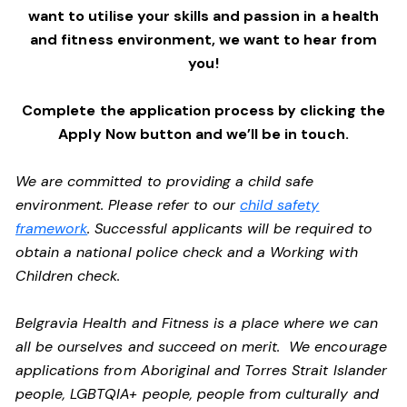
want to utilise your skills and passion in a health
and fitness environment,
we want to hear from
you!
Complete the application process by clicking the
Apply Now button and we’ll be in touch.
We are committed to providing a child safe
environment. Please refer to our
child safety
framework
. Successful applicants will be required to
obtain a national police check and a Working with
Children check.
Belgravia Health and Fitness is a place where we can
all be ourselves and succeed on merit. We encourage
applications from Aboriginal and Torres Strait Islander
people, LGBTQIA+ people, people from culturally and