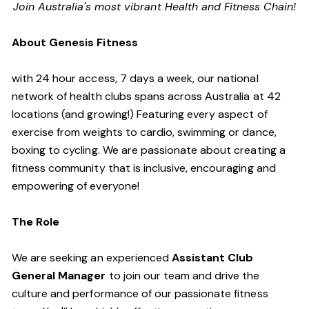
Join Australia's most vibrant Health and Fitness Chain!
About Genesis Fitness
with 24 hour access, 7 days a week, our national
network of health clubs spans across Australia at 42
locations (and growing!) Featuring every aspect of
exercise from weights to cardio, swimming or dance,
boxing to cycling. We are passionate about creating a
fitness community that is inclusive, encouraging and
empowering of everyone!
The Role
We are seeking an experienced
Assistant Club
General Manager
to join our team and drive the
culture and performance of our passionate fitness