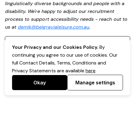
linguistically diverse backgrounds and people with a
disability. We're happy to adjust our recruitment
process to support accessibility needs - reach out to
us at
demik@belgravialeisure.com.au
.
Register your interest
Your Privacy and our Cookies Policy.
By
continuing you agree to our use of cookies. Our
full Contact Details, Terms, Conditions and
Privacy Statements are available
here
Okay
Manage settings
Powered by Expr3ss!
Copyright © Expr3ss! Pty Ltd 2005 - 2026
All Rights Reserved
Terms & Conditions
|
Privacy
|
Your Data