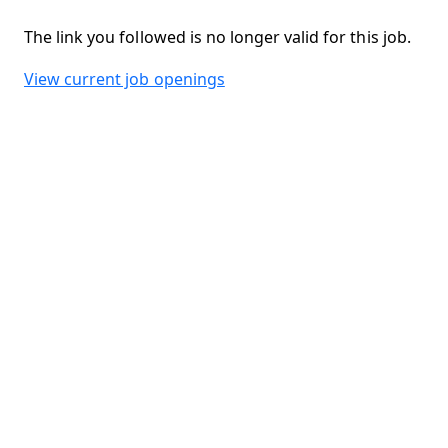
The link you followed is no longer valid for this job.
View current job openings