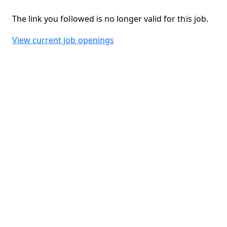
The link you followed is no longer valid for this job.
View current job openings