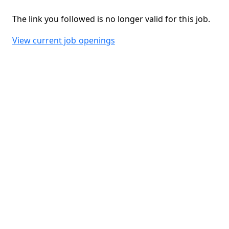
The link you followed is no longer valid for this job.
View current job openings