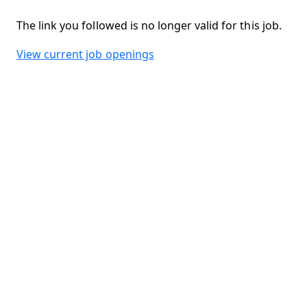
The link you followed is no longer valid for this job.
View current job openings