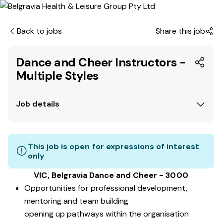
Back to jobs
Share this job
Dance and Cheer Instructors -
Multiple Styles
Job details
This job is open for expressions of interest
only
VIC, Belgravia Dance and Cheer - 3000
Opportunities for professional development,
mentoring and team building
opening up pathways within the organisation