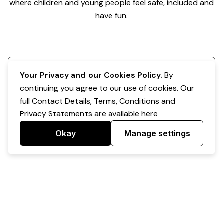
where children and young people feel safe, included and
have fun.
Register your interest
Your Privacy and our Cookies Policy.
By
continuing you agree to our use of cookies. Our
full Contact Details, Terms, Conditions and
Privacy Statements are available
here
Okay
Manage settings
Powered by Expr3ss!
Copyright © Expr3ss! Pty Ltd 2005 - 2026
All Rights Reserved
Terms & Conditions
|
Privacy
|
Your Data