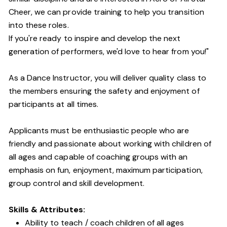
Cheer, we can provide training to help you transition
into these roles.
If you're ready to inspire and develop the next
generation of performers, we'd love to hear from you!"
As a Dance Instructor, you will deliver quality class to
the members ensuring the safety and enjoyment of
participants at all times.
Applicants must be enthusiastic people who are
friendly and passionate about working with children of
all ages and capable of coaching groups with an
emphasis on fun, enjoyment, maximum participation,
group control and skill development.
Skills & Attributes:
Ability to teach / coach children of all ages