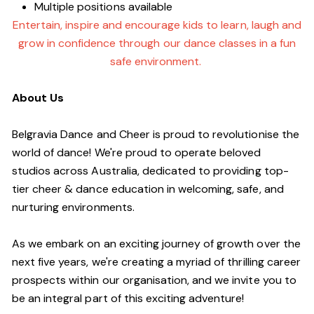
Multiple positions available
Entertain, inspire and encourage kids to learn, laugh and
grow in confidence through our dance classes in a fun
safe environment.
About Us
Belgravia Dance and Cheer is proud to revolutionise the
world of dance! We're proud to operate beloved
studios across Australia, dedicated to providing top-
tier cheer & dance education in welcoming, safe, and
nurturing environments.
As we embark on an exciting journey of growth over the
next five years, we're creating a myriad of thrilling career
prospects within our organisation, and we invite you to
be an integral part of this exciting adventure!