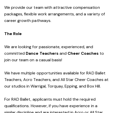
We provide our team with attractive compensation
packages, flexible work arrangements, and a variety of
career growth pathways.
The Role
We are looking for passionate, experienced, and
committed
Dance Teachers
and
Cheer Coaches
to
join our team on a casual basis!
We have multiple opportunities available for RAD Ballet
Teachers, Acro Teachers, and All Star Cheer Coaches at
our studios in Warrigal, Torquay, Epping, and Box Hill.
For RAD Ballet, applicants must hold the required
qualifications. However, if you have experience in a
similar discipline and are interested in Acro or All Star