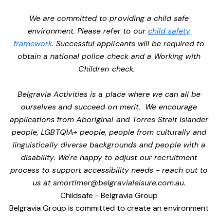
We are committed to providing a child safe
environment. Please refer to our
child safety
framework
. Successful applicants will be required to
obtain a national police check and a Working with
Children check.
Belgravia Activities is a place where we can all be
ourselves and succeed on merit. We encourage
applications from Aboriginal and Torres Strait Islander
people, LGBTQIA+ people, people from culturally and
linguistically diverse backgrounds and people with a
disability. We're happy to adjust our recruitment
process to support accessibility needs - reach out to
us at
smortimer@belgravialeisure.com.au
.
Childsafe - Belgravia Group
Belgravia Group is committed to create an environment