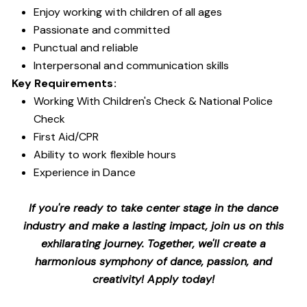
Enjoy working with children of all ages
Passionate and committed
Punctual and reliable
Interpersonal and communication skills
Key Requirements:
Working With Children's Check & National Police
Check
First Aid/CPR
Ability to work flexible hours
Experience in Dance
If you're ready to take center stage in the dance
industry and make a lasting impact, join us on this
exhilarating journey. Together, we'll create a
harmonious symphony of dance, passion, and
creativity! Apply today!