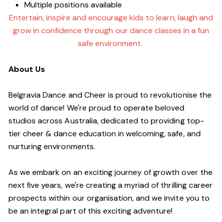
Multiple positions available
Entertain, inspire and encourage kids to learn, laugh and
grow in confidence through our dance classes in a fun
safe environment.
About Us
Belgravia Dance and Cheer is proud to revolutionise the
world of dance! We're proud to operate beloved
studios across Australia, dedicated to providing top-
tier cheer & dance education in welcoming, safe, and
nurturing environments.
As we embark on an exciting journey of growth over the
next five years, we're creating a myriad of thrilling career
prospects within our organisation, and we invite you to
be an integral part of this exciting adventure!