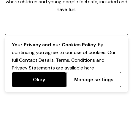
where children and young people feel safe, included and
have fun.
Register your interest
Your Privacy and our Cookies Policy.
By
continuing you agree to our use of cookies. Our
full Contact Details, Terms, Conditions and
Privacy Statements are available
here
Okay
Manage settings
Powered by Expr3ss!
Copyright © Expr3ss! Pty Ltd 2005 - 2026
All Rights Reserved
Terms & Conditions
|
Privacy
|
Your Data