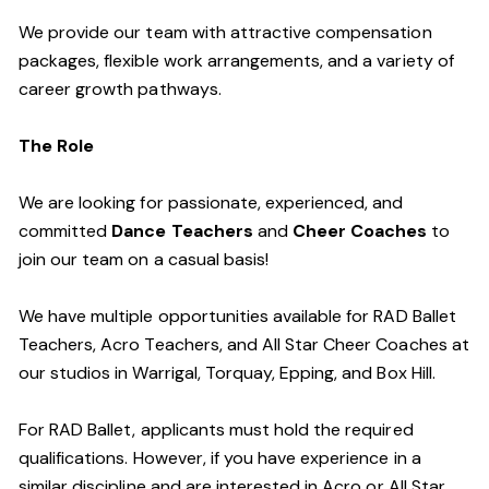
We provide our team with attractive compensation
packages, flexible work arrangements, and a variety of
career growth pathways.
The Role
We are looking for passionate, experienced, and
committed
Dance Teachers
and
Cheer Coaches
to
join our team on a casual basis!
We have multiple opportunities available for RAD Ballet
Teachers, Acro Teachers, and All Star Cheer Coaches at
our studios in Warrigal, Torquay, Epping, and Box Hill.
For RAD Ballet, applicants must hold the required
qualifications. However, if you have experience in a
similar discipline and are interested in Acro or All Star