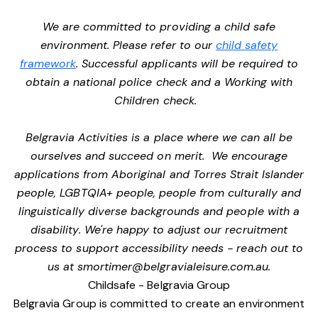
We are committed to providing a child safe
environment. Please refer to our
child safety
framework
. Successful applicants will be required to
obtain a national police check and a Working with
Children check.
Belgravia Activities is a place where we can all be
ourselves and succeed on merit. We encourage
applications from Aboriginal and Torres Strait Islander
people, LGBTQIA+ people, people from culturally and
linguistically diverse backgrounds and people with a
disability. We're happy to adjust our recruitment
process to support accessibility needs - reach out to
us at
smortimer@belgravialeisure.com.au
.
Childsafe - Belgravia Group
Belgravia Group is committed to create an environment