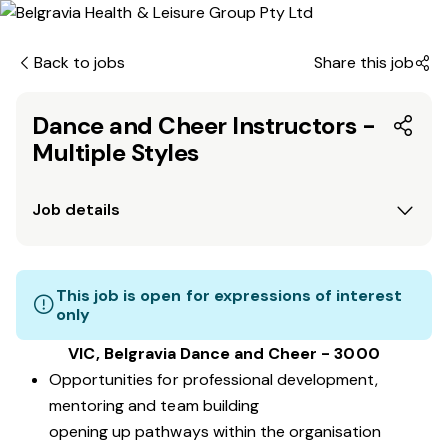
Back to jobs
Share this job
Dance and Cheer Instructors -
Multiple Styles
Job details
This job is open for expressions of interest
only
VIC, Belgravia Dance and Cheer - 3000
Opportunities for professional development,
mentoring and team building
opening up pathways within the organisation