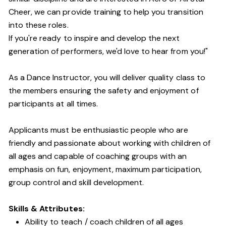
Cheer, we can provide training to help you transition
into these roles.
If you're ready to inspire and develop the next
generation of performers, we'd love to hear from you!"
As a Dance Instructor, you will deliver quality class to
the members ensuring the safety and enjoyment of
participants at all times.
Applicants must be enthusiastic people who are
friendly and passionate about working with children of
all ages and capable of coaching groups with an
emphasis on fun, enjoyment, maximum participation,
group control and skill development.
Skills & Attributes:
Ability to teach / coach children of all ages