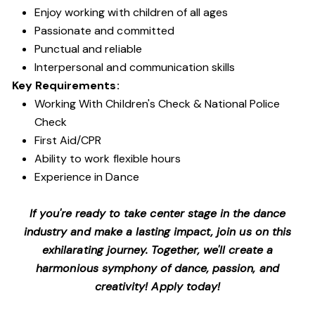
Enjoy working with children of all ages
Passionate and committed
Punctual and reliable
Interpersonal and communication skills
Key Requirements:
Working With Children's Check & National Police
Check
First Aid/CPR
Ability to work flexible hours
Experience in Dance
If you're ready to take center stage in the dance
industry and make a lasting impact, join us on this
exhilarating journey. Together, we'll create a
harmonious symphony of dance, passion, and
creativity! Apply today!