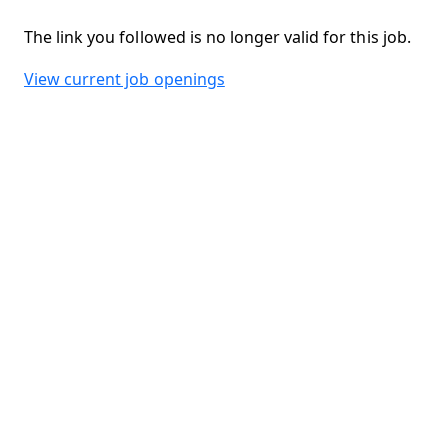
The link you followed is no longer valid for this job.
View current job openings