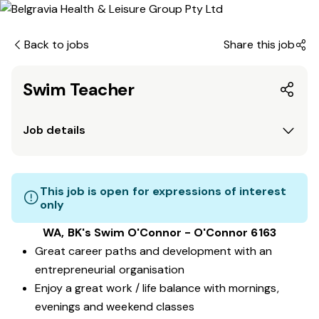
Back to jobs
Share this job
Swim Teacher
Job details
This job is open for expressions of interest
only
WA, BK's Swim O'Connor - O'Connor 6163
Great career paths and development with an
entrepreneurial organisation
Enjoy a great work / life balance with mornings,
evenings and weekend classes