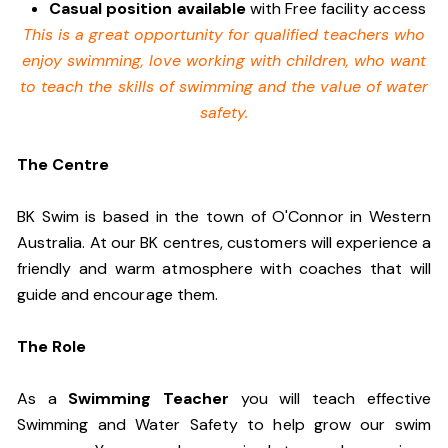
Casual position available
with Free facility access
This is a great opportunity for qualified teachers who
enjoy swimming,
love working with children, who want
to teach the skills of swimming and
the value of water
safety.
The Centre
BK Swim is based in the town of O'Connor in Western
Australia. At our BK centres, customers will experience a
friendly and warm atmosphere with coaches that will
guide and encourage them.
The Role
As a
Swimming Teacher
you will teach effective
Swimming and Water Safety to help grow our swim