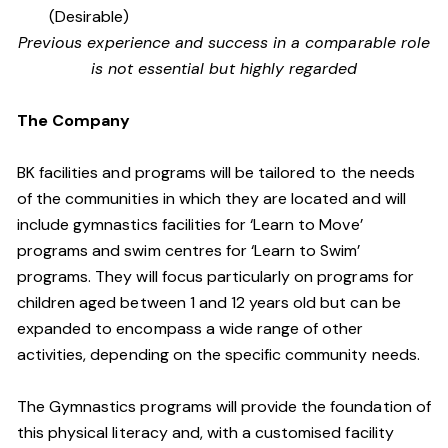
(Desirable)
Previous experience and success in a comparable role
is not essential but highly regarded
The Company
BK facilities and programs will be tailored to the needs
of the communities in which they are located and will
include gymnastics facilities for ‘Learn to Move’
programs and swim centres for ‘Learn to Swim’
programs. They will focus particularly on programs for
children aged between 1 and 12 years old but can be
expanded to encompass a wide range of other
activities, depending on the specific community needs.
The Gymnastics programs will provide the foundation of
this physical literacy and, with a customised facility