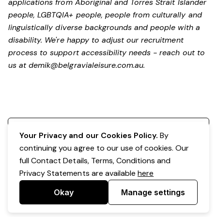
applications from Aboriginal and Torres Strait Islander
people, LGBTQIA+ people, people from culturally and
linguistically diverse backgrounds and people with a
disability.
We're happy to adjust our recruitment
process to support accessibility needs - reach out to
us at
demik@belgravialeisure.com.au
.
Register your interest
Your Privacy and our Cookies Policy.
By
continuing you agree to our use of cookies. Our
full Contact Details, Terms, Conditions and
Privacy Statements are available
here
Okay
Manage settings