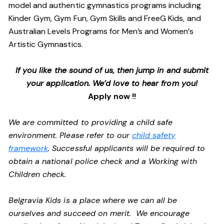
model and authentic gymnastics programs including
Kinder Gym, Gym Fun, Gym Skills and FreeG Kids, and
Australian Levels Programs for Men’s and Women’s
Artistic Gymnastics.
If you like the sound of us, then jump in and submit
your application. We’d love to hear from you!
Apply now !!
We are committed to providing a child safe
environment. Please refer to our
child safety
framework
. Successful applicants will be required to
obtain a national police check and a Working with
Children check.
Belgravia Kids is a place where we can all be
ourselves and succeed on merit. We encourage