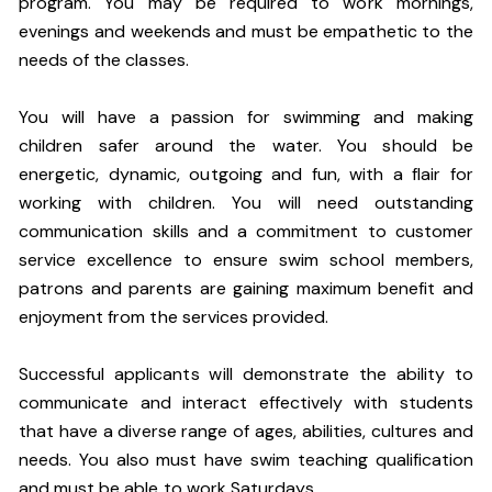
program. You may be required to work mornings,
evenings and weekends and must be empathetic to the
needs of the classes.
You will have a passion for swimming and making
children safer around the water. You should be
energetic, dynamic, outgoing and fun, with a flair for
working with children. You will need outstanding
communication skills and a commitment to customer
service excellence to ensure swim school members,
patrons and parents are gaining maximum benefit and
enjoyment from the services provided.
Successful applicants will demonstrate the ability to
communicate and interact effectively with students
that have a diverse range of ages, abilities, cultures and
needs. You also must have swim teaching qualification
and must be able to work Saturdays.