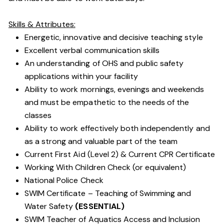
Skills & Attributes:
Energetic, innovative and decisive teaching style
Excellent verbal communication skills
An understanding of OHS and public safety
applications within your facility
Ability to work mornings, evenings and weekends
and must be empathetic to the needs of the
classes
Ability to work effectively both independently and
as a strong and valuable part of the team
Current First Aid (Level 2) & Current CPR Certificate
Working With Children Check (or equivalent)
National Police Check
SWIM Certificate – Teaching of Swimming and
Water Safety
(ESSENTIAL)
SWIM Teacher of Aquatics Access and Inclusion