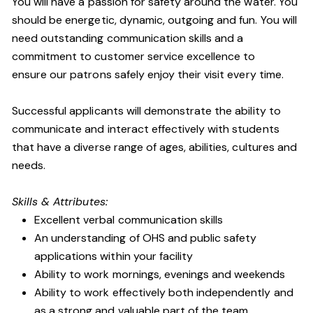
You will have a passion for safety around the water. You
should be energetic, dynamic, outgoing and fun. You will
need outstanding communication skills and a
commitment to customer service excellence to
ensure our patrons safely enjoy their visit every time.
Successful applicants will demonstrate the ability to
communicate and interact effectively with students
that have a diverse range of ages, abilities, cultures and
needs.
Skills & Attributes:
Excellent verbal communication skills
An understanding of OHS and public safety
applications within your facility
Ability to work mornings, evenings and weekends
Ability to work effectively both independently and
as a strong and valuable part of the team