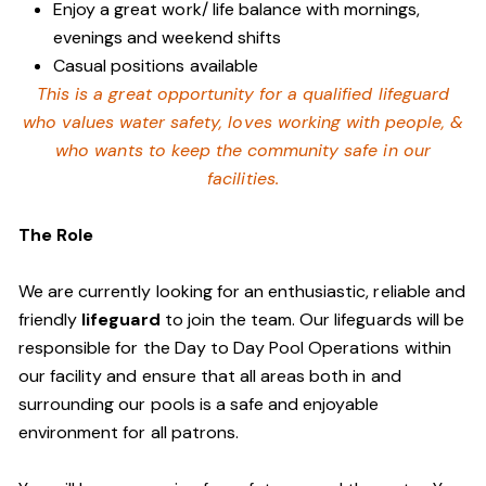
Enjoy a great work/ life balance with mornings,
evenings and weekend shifts
Casual positions available
This is a great opportunity for a qualified lifeguard
who values water safety,
loves working with people, &
who wants to keep the community safe in our
facilities
.
The Role
We are currently looking for an enthusiastic, reliable and
friendly
lifeguard
to join the team. Our lifeguards will be
responsible for the Day to Day Pool Operations within
our facility and ensure that all areas both in and
surrounding our pools is a safe and enjoyable
environment for all patrons.