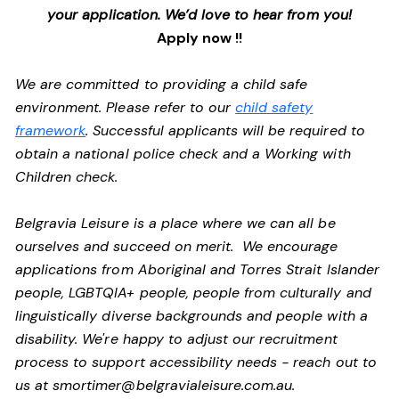
your application. We’d love to hear from you!
Apply now !!
We are committed to providing a child safe
environment. Please refer to our
child safety
framework
. Successful applicants will be required to
obtain a national police check and a Working with
Children check.
Belgravia Leisure is a place where we can all be
ourselves and succeed on merit. We encourage
applications from Aboriginal and Torres Strait Islander
people, LGBTQIA+ people, people from culturally and
linguistically diverse backgrounds and people with a
disability.
We're happy to adjust our recruitment
process to support accessibility needs - reach out to
us at
smortimer@belgravialeisure.com.au
.