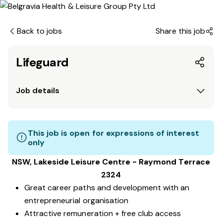
Back to jobs
Share this job
Lifeguard
Job details
This job is open for expressions of interest
only
NSW, Lakeside Leisure Centre - Raymond Terrace
2324
Great career paths and development with an
entrepreneurial organisation
Attractive remuneration + free club access