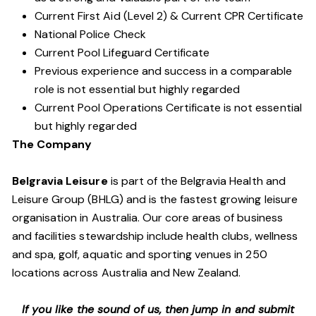
Current First Aid (Level 2) & Current CPR Certificate
National Police Check
Current Pool Lifeguard Certificate
Previous experience and success in a comparable
role is not essential but highly regarded
Current Pool Operations Certificate is not essential
but highly regarded
The Company
Belgravia Leisure
is part of the Belgravia Health and
Leisure Group (BHLG) and is the fastest growing leisure
organisation in Australia. Our core areas of business
and facilities stewardship include health clubs, wellness
and spa, golf, aquatic and sporting venues in 250
locations across Australia and New Zealand.
If you like the sound of us, then jump in and submit