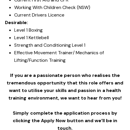
Working With Children Check (NSW)
Current Drivers Licence
Desirable:
Level 1 Boxing
Level 1 Kettlebell
Strength and Conditioning Level 1
Effective Movement Trainer/ Mechanics of
Lifting/Function Training
If you are a passionate person who realises the
tremendous opportunity that this role offers and
want to utilise your skills and passion in a health
training environment,
we want to hear from you!
Simply complete the application process by
clicking the Apply Now button and we’ll be in
touch.