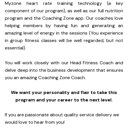
Myzone heart rate training technology (a key
component of our program), as well as our full nutrition
program and the Coaching Zone app. Our coaches love
helping members by having fun and generating an
amazing level of energy in the sessions (You experience
in group fitness classes will be well regarded, but not
essential).
You will work closely with our Head Fitness Coach and
delve deep into the business development that ensures
you an amazing Coaching Zone Coach.
We want your personality and flair to take this
program and your career to the next level.
If you are passionate about quality service delivery we
would love to hear from you!