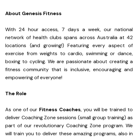
About Genesis Fitness
With 24 hour access, 7 days a week, our national
network of health clubs spans across Australia at 42
locations (and growing!) Featuring every aspect of
exercise from weights to cardio, swimming or dance,
boxing to cycling. We are passionate about creating a
fitness community that is inclusive, encouraging and
empowering of everyone!
The Role
As one of our
Fitness Coaches
, you will be trained to
deliver Coaching Zone sessions (small group training) as
part of our revolutionary Coaching Zone program. We
will train you to deliver these amazing programs, also in