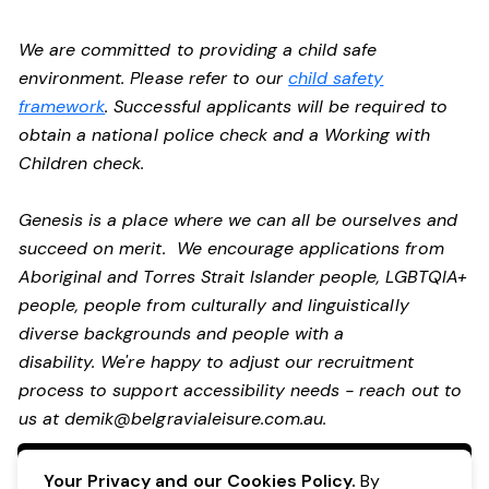
We are committed to providing a child safe
environment. Please refer to our
child safety
framework
. Successful applicants will be required to
obtain a national police check and a Working with
Children check.
Genesis is a place where we can all be ourselves and
succeed on merit. We encourage applications from
Aboriginal and Torres Strait Islander people, LGBTQIA+
people, people from culturally and linguistically
diverse backgrounds and people with a
disability. We're happy to adjust our recruitment
process to support accessibility needs - reach out to
us at
demik@belgravialeisure.com.au
.
Apply Now
Your Privacy and our Cookies Policy.
By