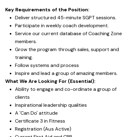
Key Requirements of the Position:
Deliver structured 45-minute SGPT sessions.
Participate in weekly coach development.
Service our current database of Coaching Zone
members.
Grow the program through sales, support and
training.
Follow systems and process
Inspire and lead a group of amazing members.
What We Are Looking For (Essential):
Ability to engage and co-ordinate a group of
clients
Inspirational leadership qualities
A 'Can Do' attitude
Certificate 3 in Fitness
Registration (Aus Active)
Current First Aid and CPR