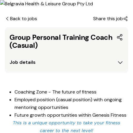
Back to jobs
Share this job
Group Personal Training Coach
(Casual)
Job details
Coaching Zone - The future of fitness
Employed position (casual position) with ongoing
mentoring opportunities
Future growth opportunities within Genesis Fitness
This is a unique opportunity to take your fitness
career to the next level!