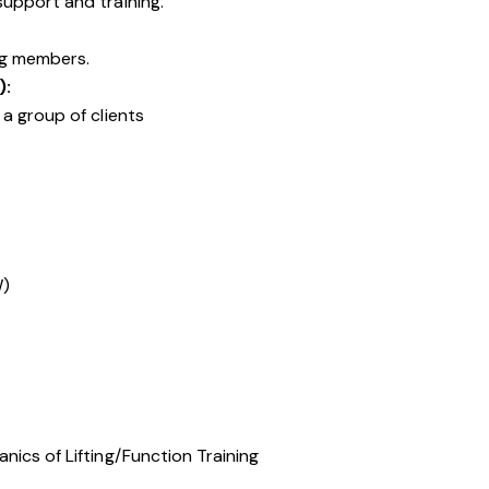
upport and training.
ng members.
):
a group of clients
W)
ics of Lifting/Function Training