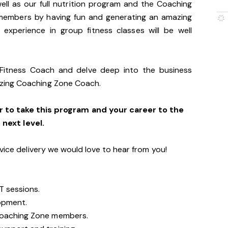
ll as our full nutrition program and the Coaching
members by having fun and generating an amazing
 experience in group fitness classes will be well
 Fitness Coach and delve deep into the business
zing Coaching Zone Coach.
r to take this program and your career to the
next level.
vice delivery we would love to hear from you!
T sessions.
opment.
Coaching Zone members.