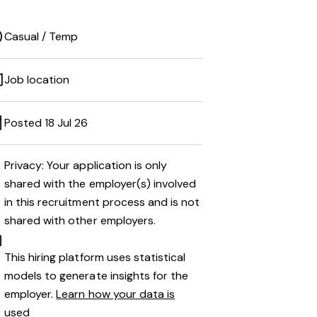
Casual / Temp
Job location
Posted 18 Jul 26
Privacy: Your application is only
shared with the employer(s) involved
in this recruitment process and is not
shared with other employers.
This hiring platform uses statistical
models to generate insights for the
employer.
Learn how your data is
used