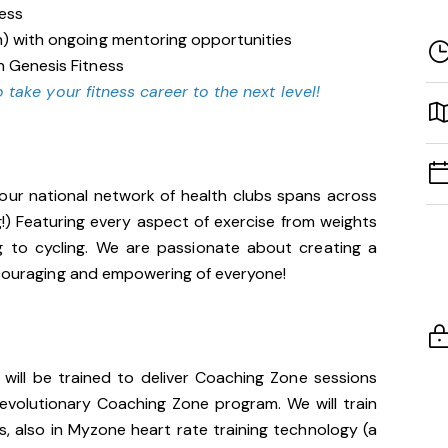
ness
n) with ongoing mentoring opportunities
n Genesis Fitness
 take your fitness career to the next level!
our national network of health clubs spans across
g!) Featuring every aspect of exercise from weights
g to cycling. We are passionate about creating a
encouraging and empowering of everyone!
u will be trained to deliver Coaching Zone sessions
 revolutionary Coaching Zone program. We will train
, also in Myzone heart rate training technology (a