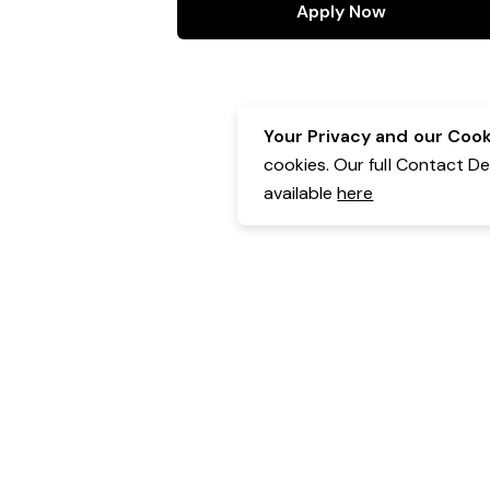
Apply Now
Your Privacy and our Cooki
cookies. Our full Contact D
available
here
Contact Details:
Belgravia Health & Leisure
Powered by Expr3ss!
Copyright © Expr3ss! Pty Ltd 2005 - 2026
All Rights Reserved
Terms & Conditions
|
Privacy
|
Your Data