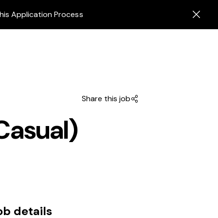
his Application Process
Share this job
Casual)
ob details