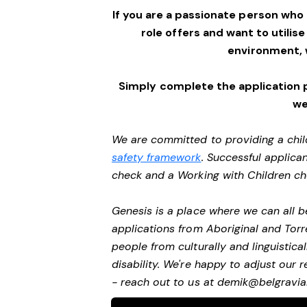
If you are a passionate person who
role offers and want to utilise
environment,
Simply complete the application 
we
We are committed to providing a chil
safety framework
. Successful applican
check and a Working with Children c
Genesis is a place where we can all
applications from Aboriginal and Torr
people from culturally and linguistic
disability. We're happy to adjust our
- reach out to us at
demik@belgravial