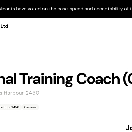
licants have voted on the ease, speed and acceptability of t
al Training Coach (
fs Harbour 2450
 Harbour 2450
Genesis
J