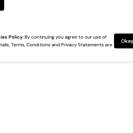
es Policy.
By continuing you agree to our use of
Oka
etails, Terms, Conditions and Privacy Statements are
 Group Pty Ltd