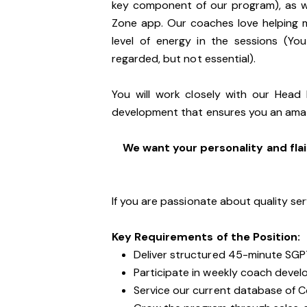
key component of our program), as we
Zone app. Our coaches love helping 
level of energy in the sessions (You
regarded, but not essential).
You will work closely with our Head
development that ensures you an ama
We want your personality and flai
If you are passionate about quality ser
Key Requirements of the Position:
Deliver structured 45-minute SGP
Participate in weekly coach devel
Service our current database of 