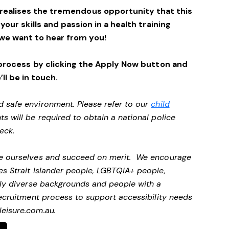
 realises the tremendous opportunity that this
 your skills and passion in a health training
we want to hear from you!
process by clicking the Apply Now button and
’ll be in touch.
d safe environment. Please refer to our
child
ts will be required to obtain a national police
heck.
 be ourselves and succeed on merit. We encourage
es Strait Islander people, LGBTQIA+ people,
ally diverse backgrounds and people with a
 recruitment process to support accessibility needs
eisure.com.au
.