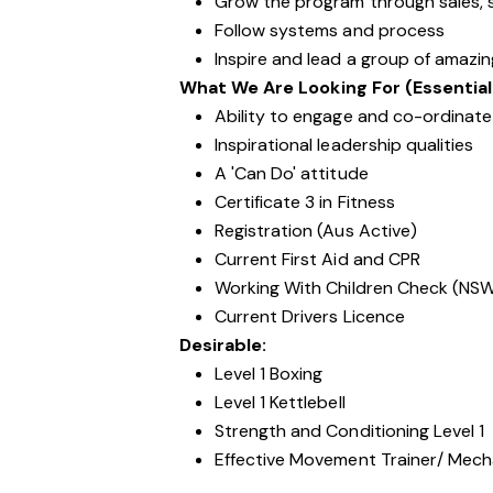
Grow the program through sales, s
Follow systems and process
Inspire and lead a group of amazi
What We Are Looking For (Essential
Ability to engage and co-ordinate 
Inspirational leadership qualities
A 'Can Do' attitude
Certificate 3 in Fitness
Registration (Aus Active)
Current First Aid and CPR
Working With Children Check (NS
Current Drivers Licence
Desirable:
Level 1 Boxing
Level 1 Kettlebell
Strength and Conditioning Level 1
Effective Movement Trainer/ Mechan