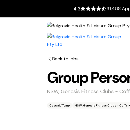
91,408 App
4.3
Back to jobs
Group Person
NSW, Genesis Fitness Clubs - Cof
Casual / Temp
NSW, Genesis Fitness Clubs - Coffs