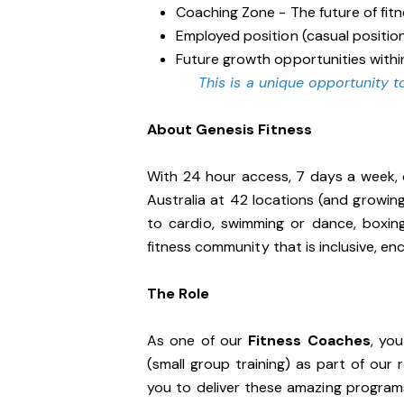
Coaching Zone - The future of fit
Employed position (casual positio
Future growth opportunities withi
This is a unique opportunity to
About Genesis Fitness
With 24 hour access, 7 days a week, 
Australia at 42 locations (and growin
to cardio, swimming or dance, boxin
fitness community that is inclusive, 
The Role
As one of our
Fitness Coaches
, yo
(small group training) as part of our
you to deliver these amazing programs