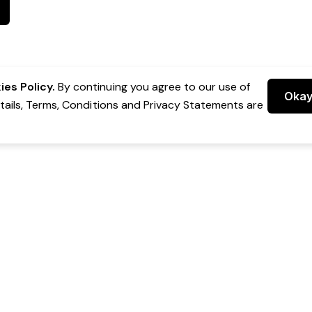
es Policy.
By continuing you agree to our use of
Oka
etails, Terms, Conditions and Privacy Statements are
 Group Pty Ltd