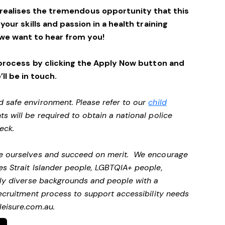
 realises the tremendous opportunity that this
 your skills and passion in a health training
we want to hear from you!
process by clicking the Apply Now button and
’ll be in touch.
d safe environment. Please refer to our
child
ts will be required to obtain a national police
heck.
 be ourselves and succeed on merit. We encourage
es Strait Islander people, LGBTQIA+ people,
ally diverse backgrounds and people with a
 recruitment process to support accessibility needs
eisure.com.au
.