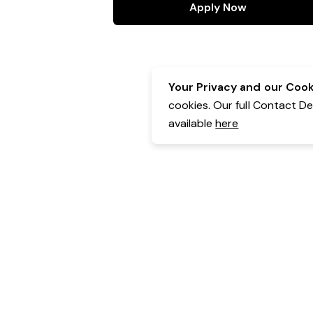
Apply Now
Your Privacy and our Cooki
cookies. Our full Contact D
available
here
Contact Details:
Belgravia Health & Leisure
Powered by Expr3ss!
Copyright © Expr3ss! Pty Ltd 2005 - 2026
All Rights Reserved
Terms & Conditions
|
Privacy
|
Your Data