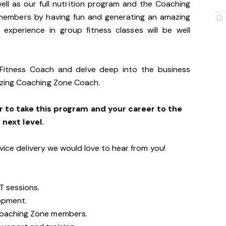
ll as our full nutrition program and the Coaching
members by having fun and generating an amazing
 experience in group fitness classes will be well
 Fitness Coach and delve deep into the business
zing Coaching Zone Coach.
r to take this program and your career to the
next level.
vice delivery we would love to hear from you!
T sessions.
opment.
Coaching Zone members.