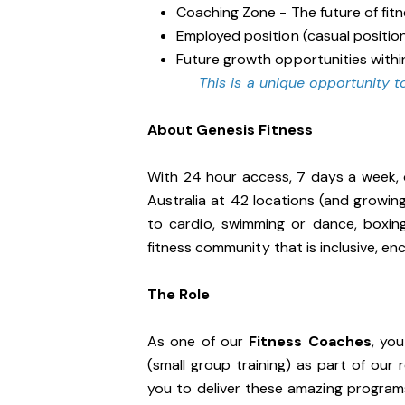
Coaching Zone - The future of fit
Employed position (casual positio
Future growth opportunities withi
This is a unique opportunity to
About Genesis Fitness
With 24 hour access, 7 days a week, 
Australia at 42 locations (and growin
to cardio, swimming or dance, boxin
fitness community that is inclusive, 
The Role
As one of our
Fitness Coaches
, yo
(small group training) as part of our
you to deliver these amazing programs