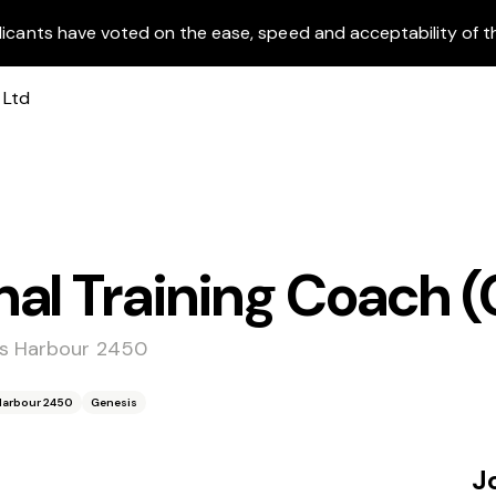
licants have voted on the ease, speed and acceptability of t
al Training Coach (
fs Harbour 2450
 Harbour 2450
Genesis
J