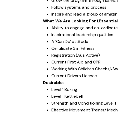
Grow the program through sales, s
Follow systems and process
Inspire and lead a group of amazi
What We Are Looking For (Essential
Ability to engage and co-ordinate 
Inspirational leadership qualities
A 'Can Do' attitude
Certificate 3 in Fitness
Registration (Aus Active)
Current First Aid and CPR
Working With Children Check (NS
Current Drivers Licence
Desirable:
Level 1 Boxing
Level 1 Kettlebell
Strength and Conditioning Level 1
Effective Movement Trainer/ Mechan