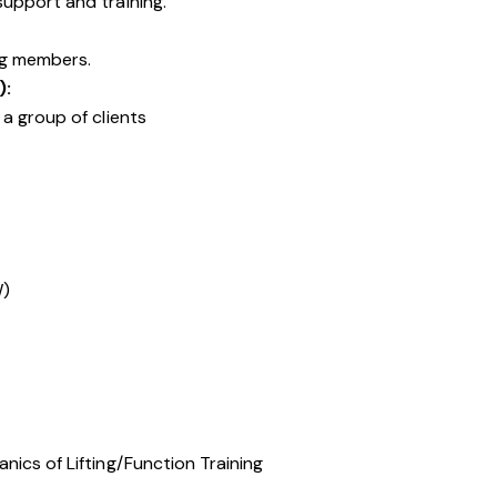
upport and training.
ng members.
):
a group of clients
W)
ics of Lifting/Function Training