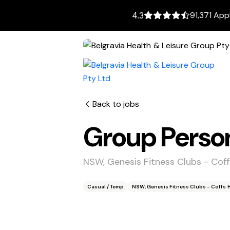
91,371 App
4.3
Back to jobs
Group Person
NSW, Genesis Fitness Clubs - Cof
Casual / Temp
NSW, Genesis Fitness Clubs - Coffs