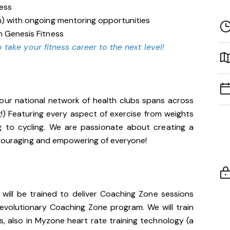
ness
n) with ongoing mentoring opportunities
n Genesis Fitness
 take your fitness career to the next level!
our national network of health clubs spans across
g!) Featuring every aspect of exercise from weights
g to cycling. We are passionate about creating a
encouraging and empowering of everyone!
u will be trained to deliver Coaching Zone sessions
 revolutionary Coaching Zone program. We will train
, also in Myzone heart rate training technology (a