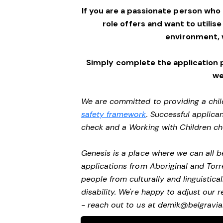
If you are a passionate person who
role offers and want to utilise
environment,
Simply complete the application 
we
We are committed to providing a chil
safety framework
. Successful applican
check and a Working with Children c
Genesis is a place where we can all
applications from Aboriginal and Torr
people from culturally and linguistic
disability. We're happy to adjust our
- reach out to us at
demik@belgravial