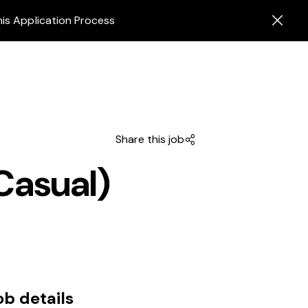
his Application Process
Share this job
Casual)
ob details