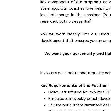
key component of our program), as we
Zone app. Our coaches love helping 
level of energy in the sessions (You
regarded, but not essential).
You will work closely with our Head
development that ensures you an ama
We want your personality and flai
If you are passionate about quality ser
Key Requirements of the Position:
Deliver structured 45-minute SGP
Participate in weekly coach devel
Service our current database of 