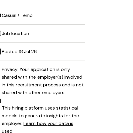
Casual / Temp
Job location
Posted 18 Jul 26
Privacy: Your application is only
shared with the employer(s) involved
in this recruitment process and is not
shared with other employers.
This hiring platform uses statistical
models to generate insights for the
employer.
Learn how your data is
used