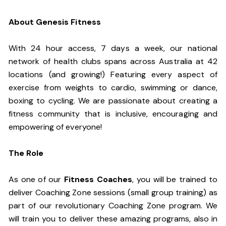
About Genesis Fitness
With 24 hour access, 7 days a week, our national
network of health clubs spans across Australia at 42
locations (and growing!) Featuring every aspect of
exercise from weights to cardio, swimming or dance,
boxing to cycling. We are passionate about creating a
fitness community that is inclusive, encouraging and
empowering of everyone!
The Role
As one of our
Fitness Coaches
, you will be trained to
deliver Coaching Zone sessions (small group training) as
part of our revolutionary Coaching Zone program. We
will train you to deliver these amazing programs, also in