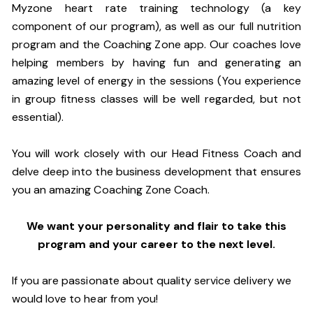
Myzone heart rate training technology (a key
component of our program), as well as our full nutrition
program and the Coaching Zone app. Our coaches love
helping members by having fun and generating an
amazing level of energy in the sessions (You experience
in group fitness classes will be well regarded, but not
essential).
You will work closely with our Head Fitness Coach and
delve deep into the business development that ensures
you an amazing Coaching Zone Coach.
We want your personality and flair to take this
program and your career to the next level.
If you are passionate about quality service delivery we
would love to hear from you!