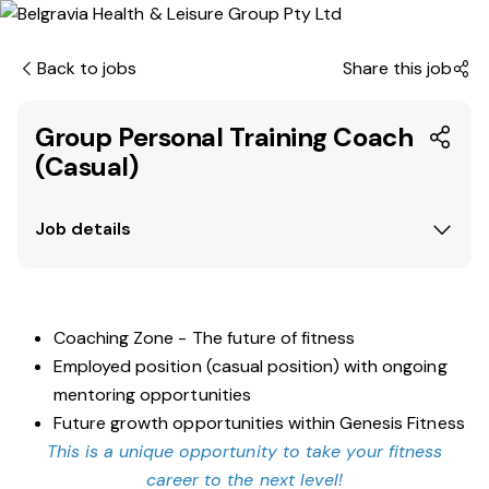
Back to jobs
Share this job
Group Personal Training Coach
(Casual)
Job details
Coaching Zone - The future of fitness
Employed position (casual position) with ongoing
mentoring opportunities
Future growth opportunities within Genesis Fitness
This is a unique opportunity to take your fitness
career to the next level!