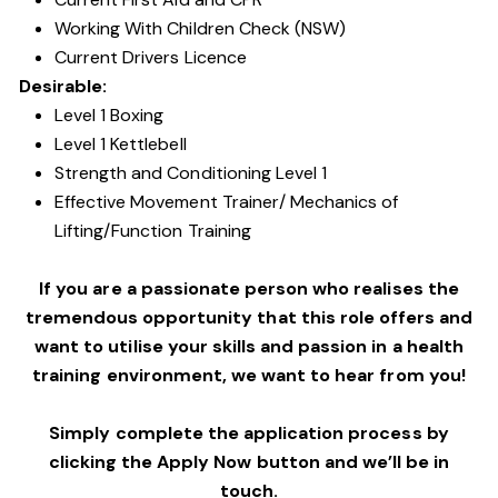
Working With Children Check (NSW)
Current Drivers Licence
Desirable:
Level 1 Boxing
Level 1 Kettlebell
Strength and Conditioning Level 1
Effective Movement Trainer/ Mechanics of
Lifting/Function Training
If you are a passionate person who realises the
tremendous opportunity that this role offers and
want to utilise your skills and passion in a health
training environment,
we want to hear from you!
Simply complete the application process by
clicking the Apply Now button and we’ll be in
touch.