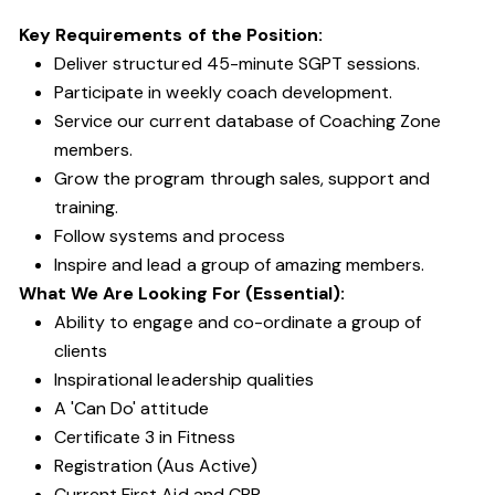
Key Requirements of the Position:
Deliver structured 45-minute SGPT sessions.
Participate in weekly coach development.
Service our current database of Coaching Zone
members.
Grow the program through sales, support and
training.
Follow systems and process
Inspire and lead a group of amazing members.
What We Are Looking For (Essential):
Ability to engage and co-ordinate a group of
clients
Inspirational leadership qualities
A 'Can Do' attitude
Certificate 3 in Fitness
Registration (Aus Active)
Current First Aid and CPR