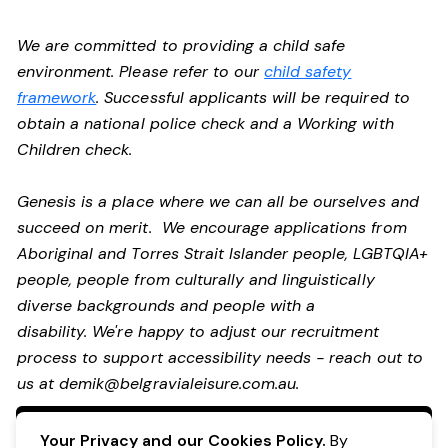
We are committed to providing a child safe
environment. Please refer to our
child safety
framework
. Successful applicants will be required to
obtain a national police check and a Working with
Children check.
Genesis is a place where we can all be ourselves and
succeed on merit. We encourage applications from
Aboriginal and Torres Strait Islander people, LGBTQIA+
people, people from culturally and linguistically
diverse backgrounds and people with a
disability. We're happy to adjust our recruitment
process to support accessibility needs - reach out to
us at
demik@belgravialeisure.com.au
.
Apply Now
Your Privacy and our Cookies Policy.
By