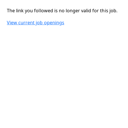
The link you followed is no longer valid for this job.
View current job openings