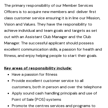
The primary responsibility of our Member Services
Officers is to acquire new members and deliver first
class customer service ensuring it is in line our Mission,
Vision and Values. They have the responsibility to
achieve individual and team goals and targets as set
out with an Assistant Club Manager and the Club
Manager. The successful applicant should possess
excellent communication skills, a passion for health and
fitness, and enjoy helping people to start their goals.
Key areas of responsibility include:
Have a passion for fitness
Provide excellent customer service to all
customers, both in person and over the telephone
Apply sound cash handling principals and use of
Point of Sale (POS) systems
Promote the centres services and programs to