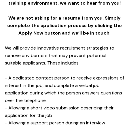
training environment,
we want to hear from you!
We are not asking for a resume from you. Simply
complete the application process by clicking the
Apply Now button and we’ll be in touch.
We will provide innovative recruitment strategies to
remove any barriers that may prevent potential
suitable applicants. These includes:
- A dedicated contact person to receive expressions of
interest in the job, and complete a verbal job
application during which the person answers questions
over the telephone.
- Allowing a short video submission describing their
application for the job
- Allowing a support person during an interview