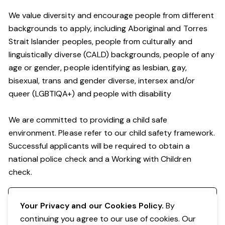
We value diversity and encourage people from different
backgrounds to apply, including Aboriginal and Torres
Strait Islander peoples, people from culturally and
linguistically diverse (CALD) backgrounds, people of any
age or gender, people identifying as lesbian, gay,
bisexual, trans and gender diverse, intersex and/or
queer (LGBTIQA+) and people with disability
We are committed to providing a child safe
environment. Please refer to our child safety framework.
Successful applicants will be required to obtain a
national police check and a Working with Children
check.
Register your interest
Your Privacy and our Cookies Policy.
By
continuing you agree to our use of cookies. Our