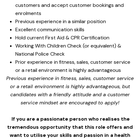
customers and accept customer bookings and
enrolments
Previous experience in a similar position
Excellent communication skills
Hold current First Aid & CPR Certification
Working With Children Check (or equivalent) &
National Police Check
Prior experience in fitness, sales, customer service
or a retail environment is highly advantageous
Previous experience in fitness, sales, customer service
or a retail environment is highly advantageous, but
candidates with a friendly attitude and a customer
service mindset are encouraged to apply!
If you are a passionate person who realises the
tremendous opportunity that this role offers and
want to utilise your skills and passion in a health