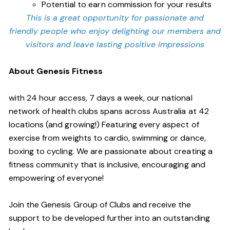
Potential to earn commission for your results
This is a great opportunity for passionate and
friendly people who enjoy delighting our members and
visitors and leave lasting positive impressions
About Genesis Fitness
with 24 hour access, 7 days a week, our national
network of health clubs spans across Australia at 42
locations (and growing!) Featuring every aspect of
exercise from weights to cardio, swimming or dance,
boxing to cycling. We are passionate about creating a
fitness community that is inclusive, encouraging and
empowering of everyone!
Join the Genesis Group of Clubs and receive the
support to be developed further into an outstanding