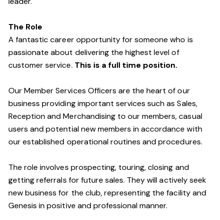
leader.
The Role
A fantastic career opportunity for someone who is
passionate about delivering the highest level of
customer service.
This is a full time position.
Our Member Services Officers are the heart of our
business providing important services such as Sales,
Reception and Merchandising to our members, casual
users and potential new members in accordance with
our established operational routines and procedures.
The role involves prospecting, touring, closing and
getting referrals for future sales. They will actively seek
new business for the club, representing the facility and
Genesis in positive and professional manner.