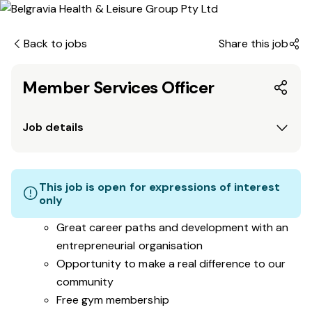
Back to jobs
Share this job
Member Services Officer
Job details
This job is open for expressions of interest
only
Great career paths and development with an
entrepreneurial organisation
Opportunity to make a real difference to our
community
Free gym membership