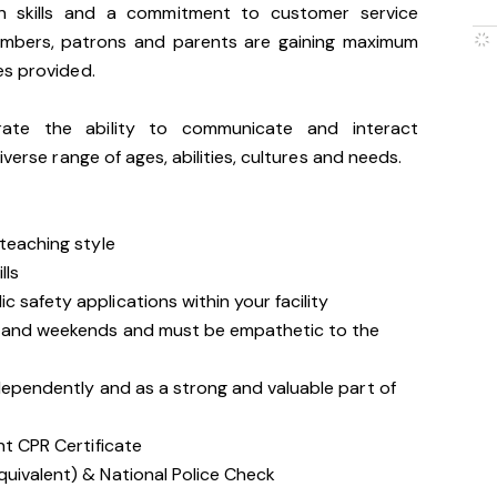
n skills and a commitment to customer service
embers, patrons and parents are gaining maximum
es provided.
trate the ability to communicate and interact
iverse range of ages, abilities, cultures and needs.
 teaching style
lls
 safety applications within your facility
gs and weekends and must be empathetic to the
ndependently and as a strong and valuable part of
nt CPR Certificate
quivalent) & National Police Check