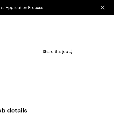
his Application Process
Share this job
ob details