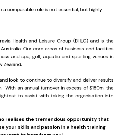
 a comparable role is not essential, but highly
gravia Health and Leisure Group (BHLG) and is the
 Australia. Our core areas of business and facilities
lness and spa, golf, aquatic and sporting venues in
ew Zealand.
and look to continue to diversify and deliver results
n. With an annual turnover in excess of $180m, the
ightest to assist with taking the organisation into
ho realises the tremendous opportunity that
se your skills and passion in a health training
we want to hear from you!