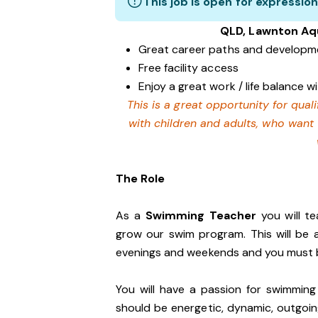
This job is open for expression
QLD, Lawnton Aq
Great career paths and developme
Free facility access
Enjoy a great work / life balance 
This is a great opportunity for qua
with children and adults, who want
The Role
As a
Swimming Teacher
you will t
grow our swim program. This will be
evenings and weekends and you must b
You will have a passion for swimming
should be energetic, dynamic, outgoing 