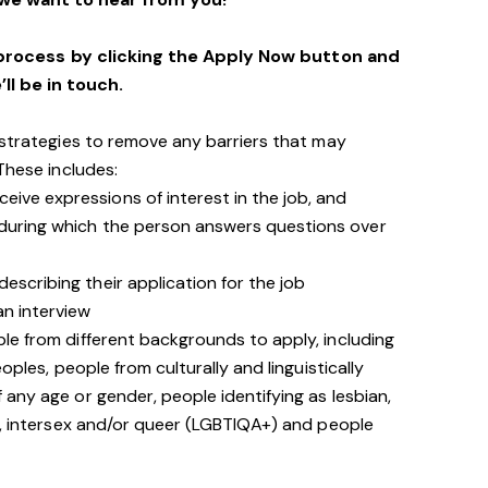
process by clicking the Apply Now button and
’ll be in touch.
 strategies to remove any barriers that may
 These includes:
ive expressions of interest in the job, and
 during which the person answers questions over
escribing their application for the job
an interview
le from different backgrounds to apply, including
oples, people from culturally and linguistically
any age or gender, people identifying as lesbian,
e, intersex and/or queer (LGBTIQA+) and people