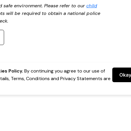
d safe environment. Please refer to our
child
ts will be required to obtain a national police
heck.
es Policy.
By continuing you agree to our use of
Oka
etails, Terms, Conditions and Privacy Statements are
 Group Pty Ltd