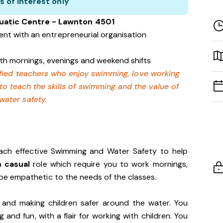
s of interest only
uatic Centre - Lawnton 4501
nt with an entrepreneurial organisation
with mornings, evenings and weekend shifts
lified teachers who enjoy swimming,
love working
 to teach the skills of swimming and
the value of
water safety.
each effective Swimming and Water Safety to help
 a
casual
role which require you to work mornings,
e empathetic to the needs of the classes.
 and making children safer around the water. You
and fun, with a flair for working with children. You