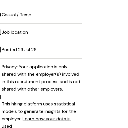
Casual / Temp
Job location
Posted 23 Jul 26
Privacy: Your application is only
shared with the employer(s) involved
in this recruitment process and is not
shared with other employers.
This hiring platform uses statistical
models to generate insights for the
employer.
Learn how your data is
used