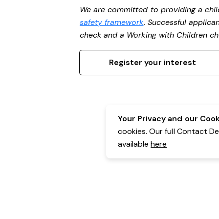
We are committed to providing a chil
safety framework
. Successful applican
check and a Working with Children c
Register your interest
Your Privacy and our Cooki
cookies. Our full Contact D
available
here
Contact Details:
Belgravia Health & Leisure