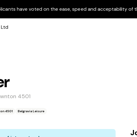
licants have voted on the ease, speed and acceptability of t
er
awnton 4501
ton 4501
Belgravia Leisure
J