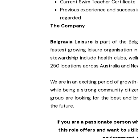
Current Swim Teacher Certificate
Previous experience and success in
regarded
The Company
Belgravia Leisure
is part of the Bel
fastest growing leisure organisation in
stewardship include health clubs, wel
250 locations across Australia and N
We are in an exciting period of growth 
while being a strong community citize
group are looking for the best and br
the future.
If you are a passionate person w
this role offers and want to utili
environment,