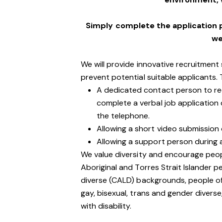
Simply complete the application 
we
We will provide innovative recruitment
prevent potential suitable applicants.
A dedicated contact person to rece
complete a verbal job application
the telephone.
Allowing a short video submission d
Allowing a support person during 
We value diversity and encourage peop
Aboriginal and Torres Strait Islander pe
diverse (CALD) backgrounds, people of 
gay, bisexual, trans and gender divers
with disability.