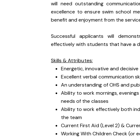
will need outstanding communicatio
excellence to ensure swim school m
benefit and enjoyment from the servic
Successful applicants will demons
effectively with students that have a d
Skills & Attributes:
Energetic, innovative and decisive
Excellent verbal communication ski
An understanding of OHS and public
Ability to work mornings, evenin
needs of the classes
Ability to work effectively both i
the team
Current First Aid (Level 2) & Curre
Working With Children Check (or e