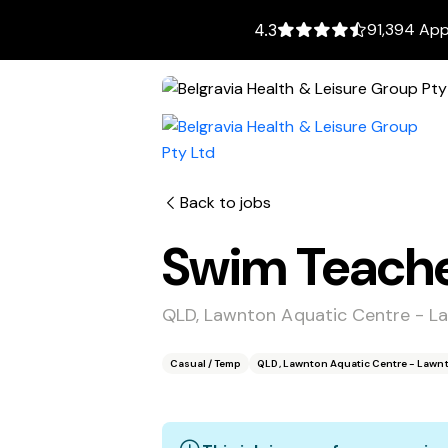
91,394 App
4.3
Back to jobs
Swim Teach
QLD, Lawnton Aquatic Centre - L
Casual / Temp
QLD, Lawnton Aquatic Centre - Lawn