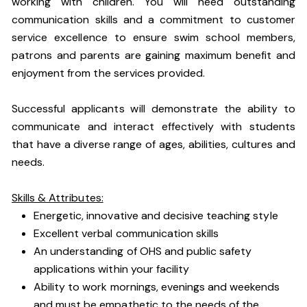
working with children. You will need outstanding
communication skills and a commitment to customer
service excellence to ensure swim school members,
patrons and parents are gaining maximum benefit and
enjoyment from the services provided.
Successful applicants will demonstrate the ability to
communicate and interact effectively with students
that have a diverse range of ages, abilities, cultures and
needs.
Skills & Attributes:
Energetic, innovative and decisive teaching style
Excellent verbal communication skills
An understanding of OHS and public safety
applications within your facility
Ability to work mornings, evenings and weekends
and must be empathetic to the needs of the