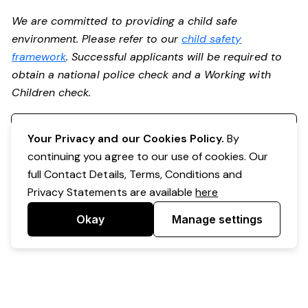
We are committed to providing a child safe
environment. Please refer to our
child safety
framework
. Successful applicants will be required to
obtain a national police check and a Working with
Children check.
Register your interest
Your Privacy and our Cookies Policy.
By
continuing you agree to our use of cookies. Our
full Contact Details, Terms, Conditions and
Privacy Statements are available
here
Okay
Manage settings
Powered by Expr3ss!
Copyright © Expr3ss! Pty Ltd 2005 - 2026