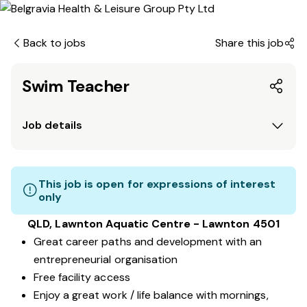
Back to jobs
Share this job
Swim Teacher
Job details
This job is open for expressions of interest
only
QLD, Lawnton Aquatic Centre - Lawnton 4501
Great career paths and development with an
entrepreneurial organisation
Free facility access
Enjoy a great work / life balance with mornings,