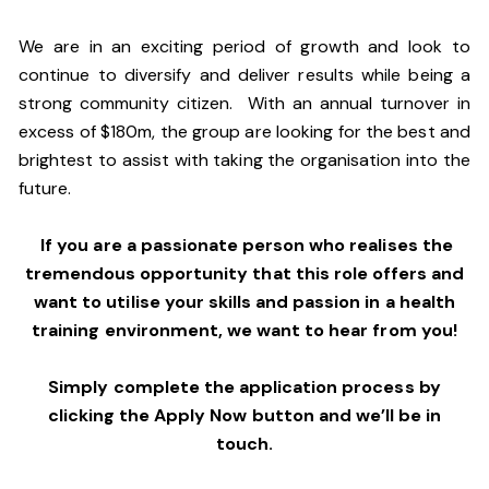
We are in an exciting period of growth and look to
continue to diversify and deliver results while being a
strong community citizen. With an annual turnover in
excess of $180m, the group are looking for the best and
brightest to assist with taking the organisation into the
future.
If you are a passionate person who realises the
tremendous opportunity that this role offers and
want to utilise your skills and passion in a health
training environment,
we want to hear from you!
Simply complete the application process by
clicking the Apply Now button and we’ll be in
touch.