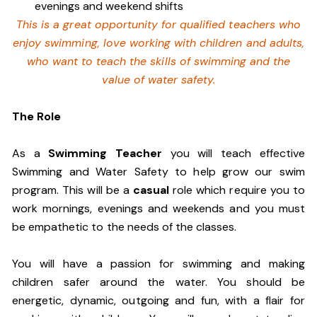
evenings and weekend shifts
This is a great opportunity for qualified teachers who
enjoy swimming,
love working with children and adults,
who want to teach the skills of swimming and
the
value of water safety.
The Role
As a
Swimming Teacher
you will teach effective
Swimming and Water Safety to help grow our swim
program. This will be a
casual
role which require you to
work mornings, evenings and weekends and you must
be empathetic to the needs of the classes.
You will have a passion for swimming and making
children safer around the water. You should be
energetic, dynamic, outgoing and fun, with a flair for