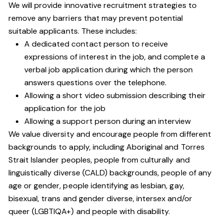
We will provide innovative recruitment strategies to
remove any barriers that may prevent potential
suitable applicants. These includes:
A dedicated contact person to receive
expressions of interest in the job, and complete a
verbal job application during which the person
answers questions over the telephone.
Allowing a short video submission describing their
application for the job
Allowing a support person during an interview
We value diversity and encourage people from different
backgrounds to apply, including Aboriginal and Torres
Strait Islander peoples, people from culturally and
linguistically diverse (CALD) backgrounds, people of any
age or gender, people identifying as lesbian, gay,
bisexual, trans and gender diverse, intersex and/or
queer (LGBTIQA+) and people with disability.