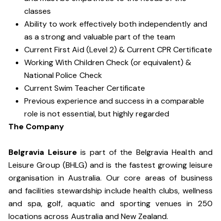
classes
Ability to work effectively both independently and
as a strong and valuable part of the team
Current First Aid (Level 2) & Current CPR Certificate
Working With Children Check (or equivalent) &
National Police Check
Current Swim Teacher Certificate
Previous experience and success in a comparable
role is not essential, but highly regarded
The Company
Belgravia Leisure
is part of the Belgravia Health and
Leisure Group (BHLG) and is the fastest growing leisure
organisation in Australia. Our core areas of business
and facilities stewardship include health clubs, wellness
and spa, golf, aquatic and sporting venues in 250
locations across Australia and New Zealand.