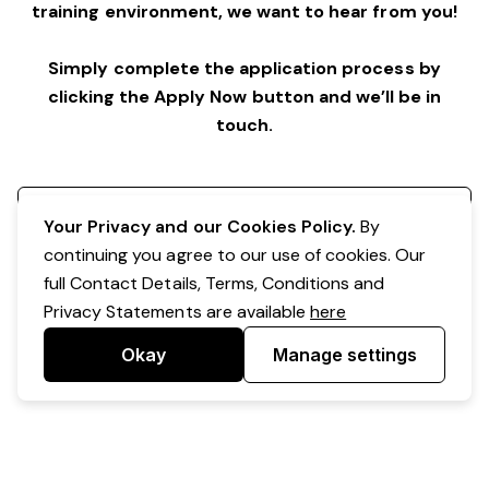
training environment,
we want to hear from you!
Simply complete the application process by
clicking the Apply Now button and we’ll be in
touch.
Register your interest
Your Privacy and our Cookies Policy.
By
continuing you agree to our use of cookies. Our
full Contact Details, Terms, Conditions and
Privacy Statements are available
here
Okay
Manage settings
Powered by Expr3ss!