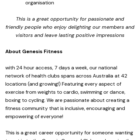
organisation
This is a great opportunity for passionate and
friendly people who enjoy delighting our members and
visitors and leave lasting positive impressions
About Genesis Fitness
with 24 hour access, 7 days a week, our national
network of health clubs spans across Australia at 42
locations (and growing!) Featuring every aspect of
exercise from weights to cardio, swimming or dance,
boxing to cycling. We are passionate about creating a
fitness community that is inclusive, encouraging and
empowering of everyone!
This is a great career opportunity for someone wanting