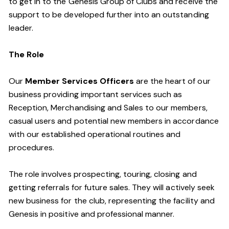
to get in to the Genesis Group of Clubs and receive the
support to be developed further into an outstanding
leader.
The Role
Our
Member Services Officers
are the heart of our
business providing important services such as
Reception, Merchandising and Sales to our members,
casual users and potential new members in accordance
with our established operational routines and
procedures.
The role involves prospecting, touring, closing and
getting referrals for future sales. They will actively seek
new business for the club, representing the facility and
Genesis in positive and professional manner.