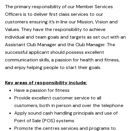
The primary responsibility of our Member Services
Officers is to deliver first class services to our
customers ensuring it’s in line our Mission, Vision and
Values. They have the responsibility to achieve
individual and team goals and targets as set out with an
Assistant Club Manager and the Club Manager. The
successful applicant should possess excellent
communication skills, a passion for health and fitness,
and enjoy helping people to start their goals.
Key areas of responsibility include:
Have a passion for fitness
Provide excellent customer service to all
customers, both in person and over the telephone
Apply sound cash handling principals and use of
Point of Sale (POS) systems
Promote the centres services and programs to