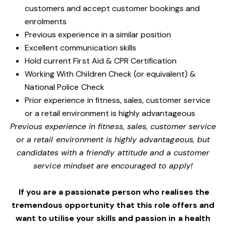
customers and accept customer bookings and
enrolments
Previous experience in a similar position
Excellent communication skills
Hold current First Aid & CPR Certification
Working With Children Check (or equivalent) &
National Police Check
Prior experience in fitness, sales, customer service
or a retail environment is highly advantageous
Previous experience in fitness, sales, customer service
or a retail environment is highly advantageous, but
candidates with a friendly attitude and a customer
service mindset are encouraged to apply!
If you are a passionate person who realises the
tremendous opportunity that this role offers and
want to utilise your skills and passion in a health