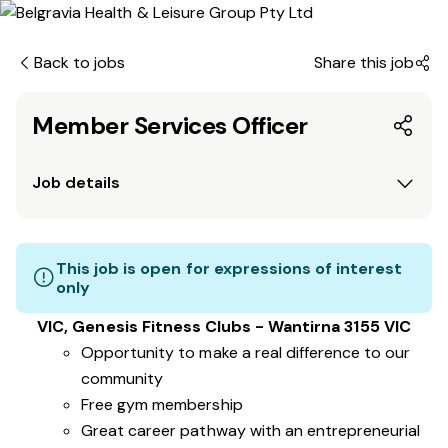
Back to jobs
Share this job
Member Services Officer
Job details
This job is open for expressions of interest
only
VIC, Genesis Fitness Clubs - Wantirna 3155 VIC
Opportunity to make a real difference to our
community
Free gym membership
Great career pathway with an entrepreneurial