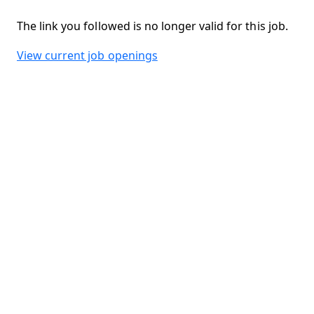
The link you followed is no longer valid for this job.
View current job openings