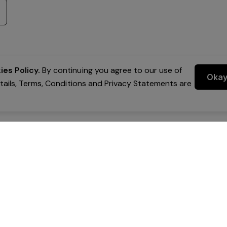
es Policy.
By continuing you agree to our use of
Oka
etails, Terms, Conditions and Privacy Statements are
 Group Pty Ltd