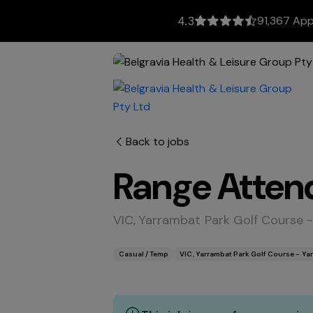
91,367 App
4.3
Back to jobs
Range Atten
VIC, Yarrambat Park Golf Course 
Casual / Temp
VIC, Yarrambat Park Golf Course - Ya