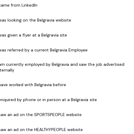
ired
 came from LinkedIn
 was looking on the Belgravia website
 was given a flyer at a Belgravia site
 was referred by a current Belgravia Employee
ecting golf balls to fill the ball dispenser.
 am currently employed by Belgravia and saw the job advertised
k away neatly at the end of the night.
nternally
them to the Proshop.
.
 have worked with Belgravia before
ourse.
 enquired by phone or in person at a Belgravia site
s desirable, but candidates with a friendly attitude
e mindset are encouraged to apply!
 saw an ad on the SPORTSPEOPLE website
 saw an ad on the HEALTHYPEOPLE website