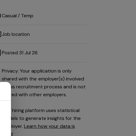
Casual / Temp
Job location
Posted 31 Jul 26
Privacy: Your application is only
shared with the employer(s) involved
in this recruitment process and is not
shared with other employers.
This hiring platform uses statistical
models to generate insights for the
employer.
Learn how your data is
used