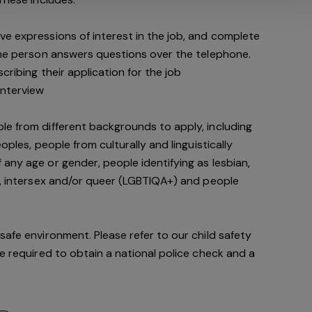
e expressions of interest in the job, and complete
 the person answers questions over the telephone.
cribing their application for the job
interview
le from different backgrounds to apply, including
oples, people from culturally and linguistically
any age or gender, people identifying as lesbian,
e, intersex and/or queer (LGBTIQA+) and people
safe environment. Please refer to our child safety
be required to obtain a national police check and a