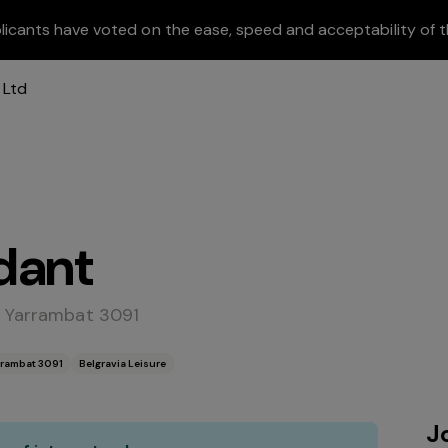
licants have voted on the ease, speed and acceptability of t
dant
- Yarrambat 3091
rrambat 3091
Belgravia Leisure
J