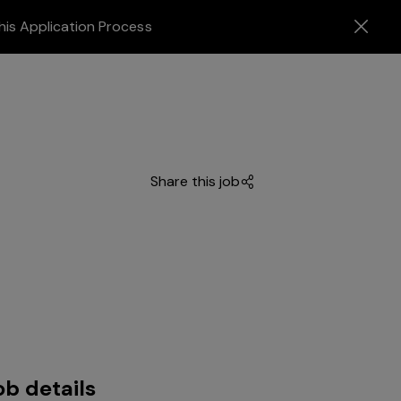
his Application Process
Share this job
ob details