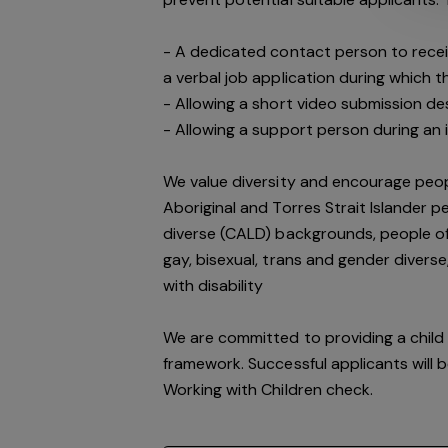
- A dedicated contact person to receiv
a verbal job application during which
- Allowing a short video submission des
- Allowing a support person during an 
We value diversity and encourage peop
Aboriginal and Torres Strait Islander pe
diverse (CALD) backgrounds, people of 
gay, bisexual, trans and gender divers
with disability
We are committed to providing a child 
framework. Successful applicants will 
Working with Children check.