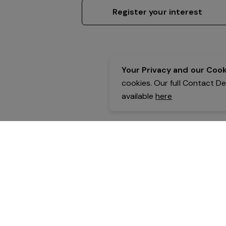
Register your interest
Your Privacy and our Cooki
cookies. Our full Contact D
available
here
Contact Details:
Belgravia Health & Leisure
Powered by Expr3ss!
Copyright © Expr3ss! Pty Ltd 2005 - 2026
All Rights Reserved
Terms & Conditions
|
Privacy
|
Your Data