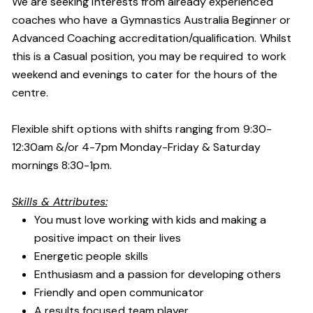
We are seeking interests from already experienced
coaches who have a Gymnastics Australia Beginner or
Advanced Coaching accreditation/qualification. Whilst
this is a Casual position, you may be required to work
weekend and evenings to cater for the hours of the
centre.
Flexible shift options with shifts ranging from 9:30-
12:30am &/or 4-7pm Monday-Friday & Saturday
mornings 8:30-1pm.
Skills & Attributes:
You must love working with kids and making a
positive impact on their lives
Energetic people skills
Enthusiasm and a passion for developing others
Friendly and open communicator
A results focused team player