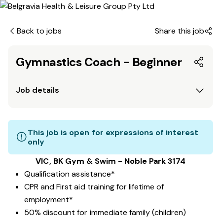
Back to jobs
Share this job
Gymnastics Coach - Beginner
Job details
This job is open for expressions of interest
only
VIC, BK Gym & Swim - Noble Park 3174
Qualification assistance*
CPR and First aid training for lifetime of
employment*
50% discount for immediate family (children)