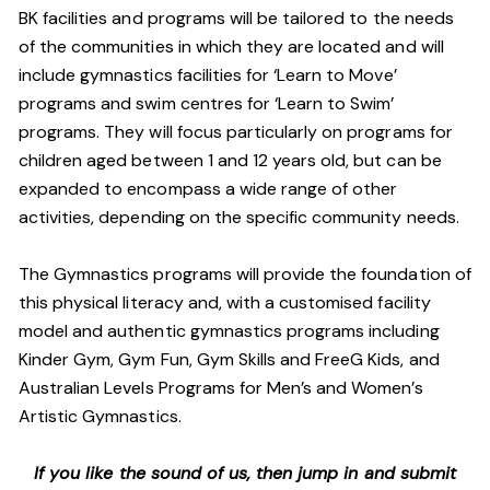
BK facilities and programs will be tailored to the needs
of the communities in which they are located and will
include gymnastics facilities for ‘Learn to Move’
programs and swim centres for ‘Learn to Swim’
programs. They will focus particularly on programs for
children aged between 1 and 12 years old, but can be
expanded to encompass a wide range of other
activities, depending on the specific community needs.
The Gymnastics programs will provide the foundation of
this physical literacy and, with a customised facility
model and authentic gymnastics programs including
Kinder Gym, Gym Fun, Gym Skills and FreeG Kids, and
Australian Levels Programs for Men’s and Women’s
Artistic Gymnastics.
If you like the sound of us, then jump in and submit