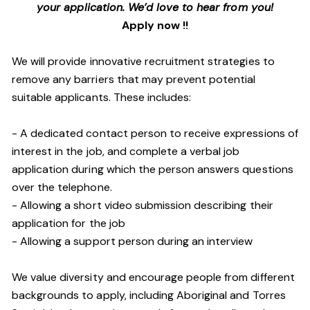
your application. We’d love to hear from you!
Apply now !!
We will provide innovative recruitment strategies to
remove any barriers that may prevent potential
suitable applicants. These includes:
- A dedicated contact person to receive expressions of
interest in the job, and complete a verbal job
application during which the person answers questions
over the telephone.
- Allowing a short video submission describing their
application for the job
- Allowing a support person during an interview
We value diversity and encourage people from different
backgrounds to apply, including Aboriginal and Torres