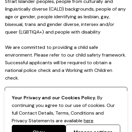
Strait Islander peoples, people from culturally and
linguistically diverse (CALD) backgrounds, people of any
age or gender, people identifying as lesbian, gay,
bisexual, trans and gender diverse, intersex and/or
queer (LGBTIQA+) and people with disability
We are committed to providing a child safe
environment. Please refer to our child safety framework.
Successful applicants will be required to obtain a
national police check and a Working with Children
check.
Register your interest
Your Privacy and our Cookies Policy.
By
continuing you agree to our use of cookies. Our
full Contact Details, Terms, Conditions and
Privacy Statements are available
here