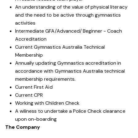
An understanding of the value of physical literacy
and the need to be active through gymnastics
activities
Intermediate GFA/Advanced/ Beginner - Coach
Accreditation
Current Gymnastics Australia Technical
Membership
Annually updating Gymnastics accreditation in
accordance with Gymnastics Australia technical
membership requirements.
Current First Aid
Current CPR
Working with Children Check
A wiliness to undertake a Police Check clearance
upon on-boarding
The Company