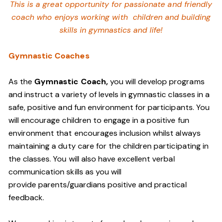
This is a great opportunity for passionate and friendly
coach who enjoys working with children and building
skills in gymnastics and life!
Gymnastic Coaches
As the
Gymnastic Coach,
you will develop programs
and instruct a variety of levels in gymnastic classes in a
safe, positive and fun environment for participants. You
will encourage children to engage in a positive fun
environment that encourages inclusion whilst always
maintaining a duty care for the children participating in
the classes. You will also have excellent verbal
communication skills as you will
provide parents/guardians positive and practical
feedback.