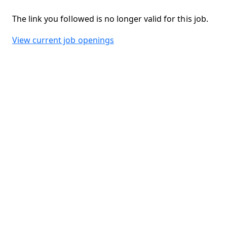
The link you followed is no longer valid for this job.
View current job openings