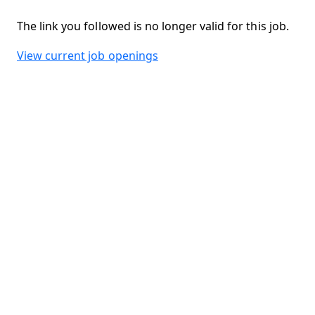
The link you followed is no longer valid for this job.
View current job openings