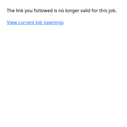
The link you followed is no longer valid for this job.
View current job openings