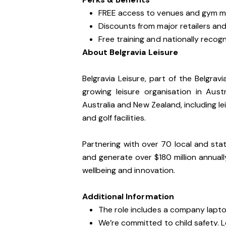
FREE access to venues and gym m
Discounts from major retailers and 
Free training and nationally recogni
About Belgravia Leisure
Belgravia Leisure, part of the Belgrav
growing leisure organisation in Au
Australia and New Zealand, including lei
and golf facilities.
Partnering with over 70 local and sta
and generate over $180 million annua
wellbeing and innovation.
Additional Information
The role includes a company lapt
We’re committed to child safety. 