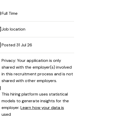
Full Time
Job location
Posted 31 Jul 26
Privacy: Your application is only
shared with the employer(s) involved
in this recruitment process and is not
shared with other employers.
This hiring platform uses statistical
models to generate insights for the
employer.
Learn how your data is
used