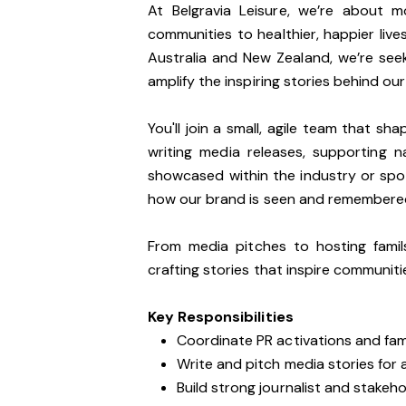
At Belgravia Leisure, we’re about 
communities to healthier, happier liv
Australia and New Zealand, we’re see
amplify the inspiring stories behind ou
You'll join a small, agile team that sh
writing media releases, supporting 
showcased within the industry or spot
how our brand is seen and remembere
From media pitches to hosting fami
crafting stories that inspire communitie
Key Responsibilities
Coordinate PR activations and fa
Write and pitch media stories for
Build strong journalist and stakeho