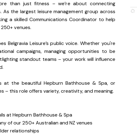
more than just fitness – we’re about connecting
es. As the largest leisure management group across
king a skilled Communications Coordinator to help
r 250+ venues.
apes Belgravia Leisure’s public voice. Whether you're
national campaigns, managing opportunities to be
lighting standout teams – your work will influence
d.
ls at the beautiful Hepburn Bathhouse & Spa, or
s – this role offers variety, creativity, and meaning.
mils at Hepburn Bathhouse & Spa
 any of our 250+ Australian and NZ venues
lder relationships