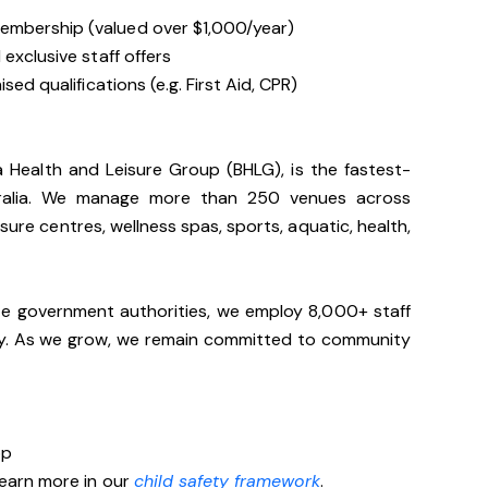
embership (valued over $1,000/year)
exclusive staff offers
sed qualifications (e.g. First Aid, CPR)
ia Health and Leisure Group (BHLG), is the fastest-
stralia. We manage more than 250 venues across
sure centres, wellness spas, sports, aquatic, health,
te government authorities, we employ 8,000+ staff
lly. As we grow, we remain committed to community
op
Learn more in our
child safety framework
.