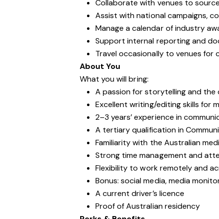
Collaborate with venues to sourc
Assist with national campaigns, c
Manage a calendar of industry aw
Support internal reporting and d
Travel occasionally to venues for
About You
What you will bring:
A passion for storytelling and the
Excellent writing/editing skills for
2–3 years’ experience in communic
A tertiary qualification in Communi
Familiarity with the Australian me
Strong time management and atten
Flexibility to work remotely and a
Bonus: social media, media monito
A current driver’s licence
Proof of Australian residency
Perks & Benefits