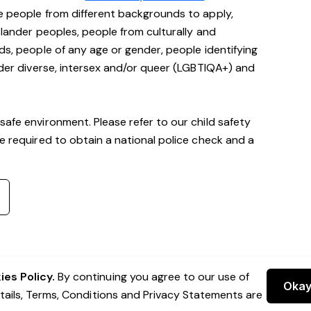
e people from different backgrounds to apply,
Islander peoples, people from culturally and
ds, people of any age or gender, people identifying
ender diverse, intersex and/or queer (LGBTIQA+) and
safe environment. Please refer to our child safety
be required to obtain a national police check and a
es Policy.
By continuing you agree to our use of
Oka
etails, Terms, Conditions and Privacy Statements are