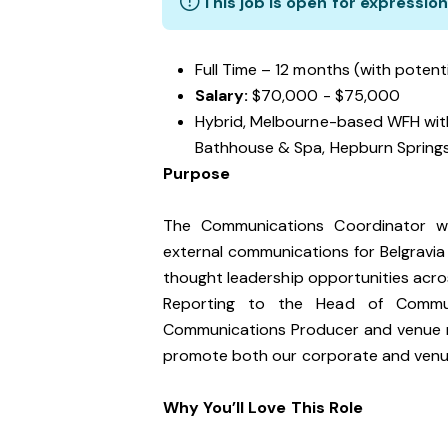
This job is open for expression
Full Time – 12 months (with potent
Salary:
$70,000 - $75,000
Hybrid, Melbourne-based WFH wit
Bathhouse & Spa, Hepburn Spring
Purpose
The Communications Coordinator wil
external communications for Belgravia
thought leadership opportunities acro
Reporting to the Head of Communic
Communications Producer and venue ma
promote both our corporate and venu
Why You’ll Love This Role