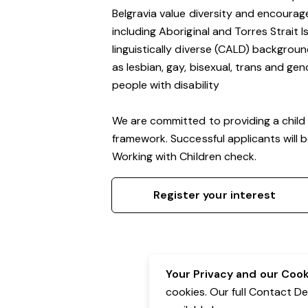
Belgravia value diversity and encourag
including Aboriginal and Torres Strait 
linguistically diverse (CALD) backgroun
as lesbian, gay, bisexual, trans and g
people with disability
We are committed to providing a child 
framework. Successful applicants will 
Working with Children check.
Register your interest
Your Privacy and our Cooki
cookies. Our full Contact D