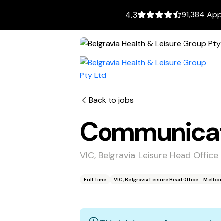
91,384 App
4.3
Back to jobs
Communicati
VIC, Belgravia Leisure Head Offic
Full Time
VIC, Belgravia Leisure Head Office - Melb