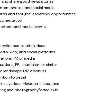
e and share good news stories
ontent shoots and social media
ards and thought leadership opportunities
ocumentation
 content and media events
 confidence to pitch ideas
 media, web, and social platforms
ations, PR or media
cations, PR, Journalism or similar
dia landscape (NZ a bonus)
tion to detail
cross various Melbourne locations
ring and photography/video skills