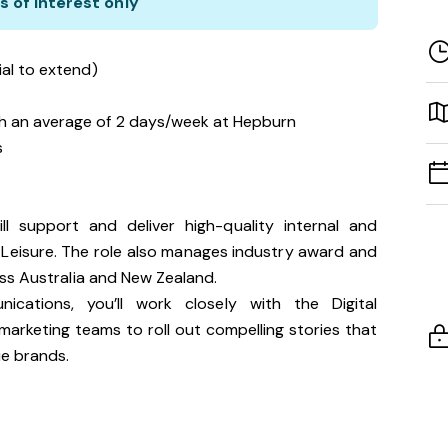
s of interest only
ial to extend)
h an average of 2 days/week at Hepburn
s
l support and deliver high-quality internal and
 Leisure. The role also manages industry award and
ss Australia and New Zealand.
ations, you’ll work closely with the Digital
rketing teams to roll out compelling stories that
e brands.