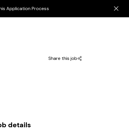
his Application Process
Share this job
ob details