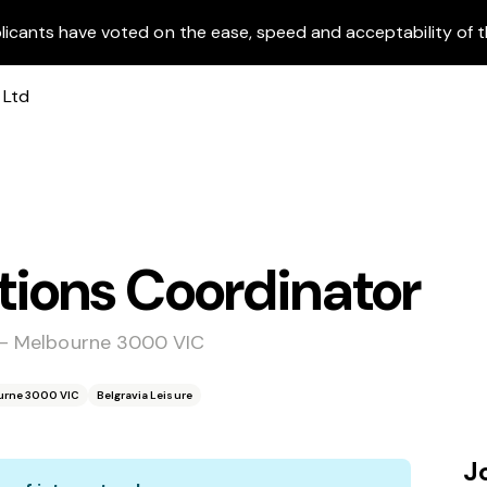
licants have voted on the ease, speed and acceptability of t
ons Coordinator
e - Melbourne 3000 VIC
ourne 3000 VIC
Belgravia Leisure
J