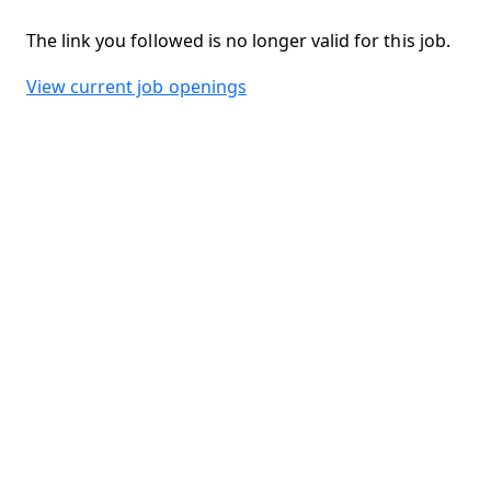
The link you followed is no longer valid for this job.
View current job openings