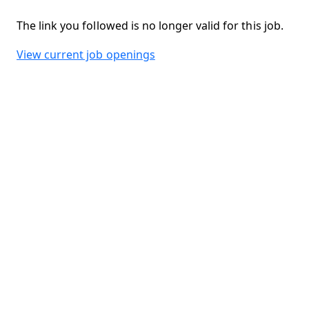
The link you followed is no longer valid for this job.
View current job openings