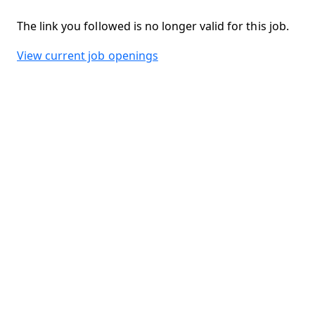
The link you followed is no longer valid for this job.
View current job openings