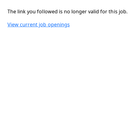
The link you followed is no longer valid for this job.
View current job openings