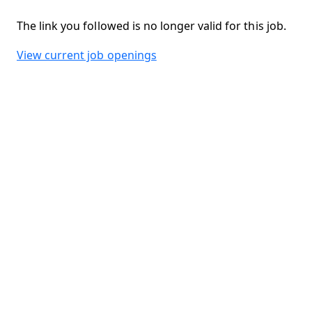
The link you followed is no longer valid for this job.
View current job openings